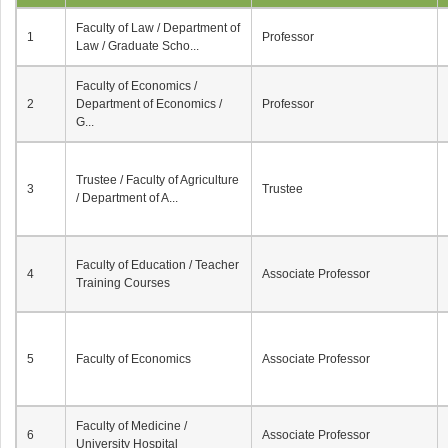
Faculty of Law / Department of
1
Professor
Law / Graduate Scho...
Faculty of Economics /
2
Department of Economics /
Professor
G...
Trustee / Faculty of Agriculture
3
Trustee
/ Department of A...
Faculty of Education / Teacher
4
Associate Professor
Training Courses
5
Faculty of Economics
Associate Professor
Faculty of Medicine /
6
Associate Professor
University Hospital