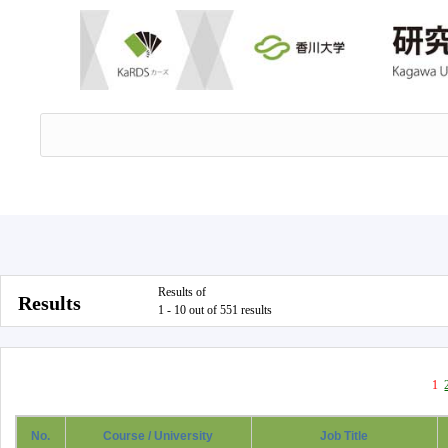
Results of
Results
1 - 10 out of 551 results
1
No.
Course / University
Job Title