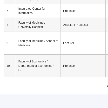
Integrated Center for
7
Professor
Informatics
Faculty of Medicine /
8
Assistant Professor
University Hospital
Faculty of Medicine / School of
9
Lecturer
Medicine
Faculty of Economics /
10
Department of Economics /
Professor
G...
1