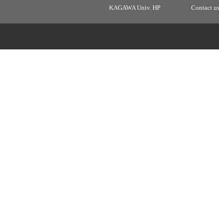
KAGAWA Univ. HP
Contact u