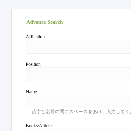
Advance Search
Affiliation
Position
Name
Books/Articles