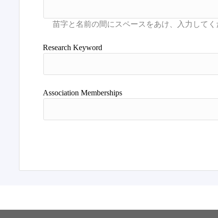
Research Keyword
Association Memberships