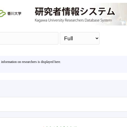
Sea
, information on researchers is displayed here.