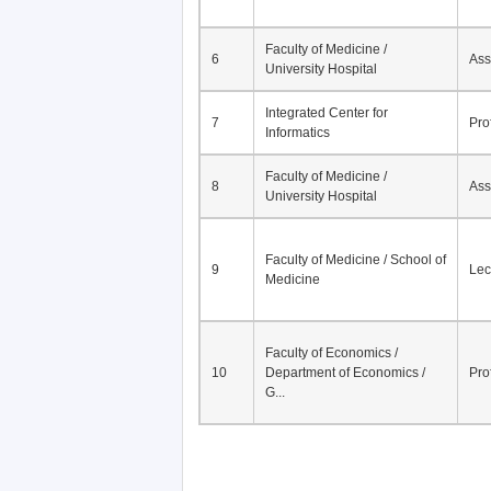
Faculty of Medicine /
6
Ass
University Hospital
Integrated Center for
7
Pro
Informatics
Faculty of Medicine /
8
Ass
University Hospital
Faculty of Medicine / School of
9
Lec
Medicine
Faculty of Economics /
10
Department of Economics /
Pro
G...