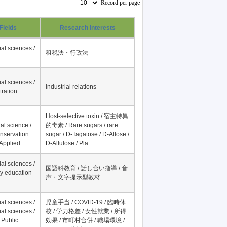
Record per page
Fields
Research Interests
al sciences /
租税法・行政法
al sciences /
industrial relations
tration
Host-selective toxin / 宿主特異
al science /
的毒素 / Rare sugars / rare
onservation
sugar / D-Tagatose / D-Allose /
Applied...
D-Allulose / Pla...
al sciences /
国語科教育 / 話し合い指導 / 音
y education
声・文字提示型教材
al sciences /
児童手当 / COVID-19 / 臨時休
al sciences /
校 / 学力格差 / 女性就業 / 所得
 Public
効果 / 市町村合併 / 職場環境 /