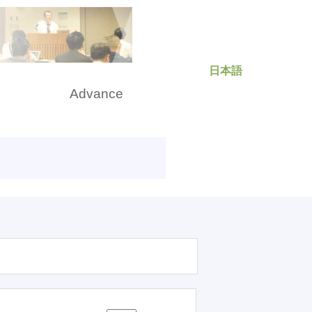
日本語
rch
Advance