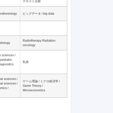
テキスト分析
nesthesiology
ビッグデータ / big data
Radiotherapy Radiation
adiology
oncology
fe sciences /
pediatric
乳癌
iagnostics
al sciences /
ゲーム理論 / ミクロ経済学 /
al sciences /
Game Theory /
mics /
Microeconomics