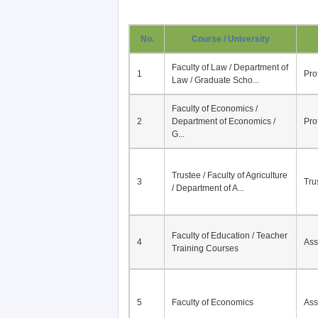
No.
Course / University
Faculty of Law / Department of
1
Pro
Law / Graduate Scho...
Faculty of Economics /
2
Department of Economics /
Pro
G...
Trustee / Faculty of Agriculture
3
Tru
/ Department of A...
Faculty of Education / Teacher
4
Ass
Training Courses
5
Faculty of Economics
Ass