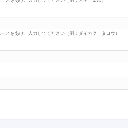
Searc