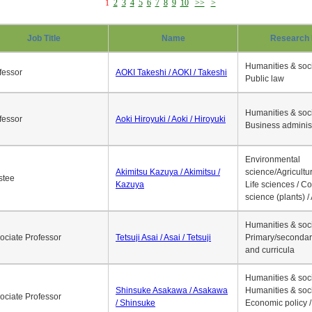
1
2
3
4
5
6
7
8
9
10
>>
>
Job Title
Name
Research 
Humanities & soci
fessor
AOKI Takeshi / AOKI / Takeshi
Public law
Humanities & soci
fessor
Aoki Hiroyuki / Aoki / Hiroyuki
Business adminis
Environmental
Akimitsu Kazuya / Akimitsu /
science/Agricultur
stee
Kazuya
Life sciences / C
science (plants) / 
Humanities & soci
ociate Professor
Tetsuji Asai / Asai / Tetsuji
Primary/secondar
and curricula
Humanities & soci
Shinsuke Asakawa / Asakawa
Humanities & soci
ociate Professor
/ Shinsuke
Economic policy /