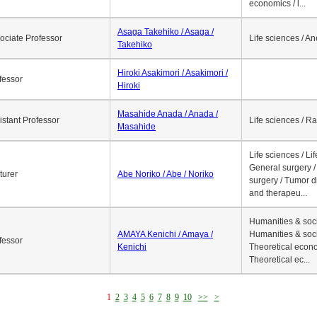
economics / l...
Asaga Takehiko / Asaga /
ociate Professor
Life sciences / A
Takehiko
Hiroki Asakimori / Asakimori /
fessor
Hiroki
Masahide Anada / Anada /
istant Professor
Life sciences / R
Masahide
Life sciences / Li
General surgery / 
turer
Abe Noriko / Abe / Noriko
surgery / Tumor d
and therapeu...
Humanities & soci
AMAYA Kenichi / Amaya /
Humanities & soci
fessor
Kenichi
Theoretical econo
Theoretical ec...
1
2
3
4
5
6
7
8
9
10
>>
>