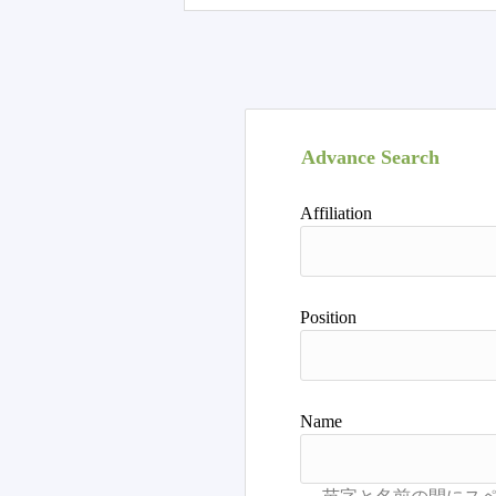
Advance Search
Affiliation
Position
Name