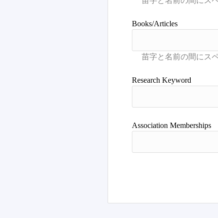
Books/Articles
Research Keyword
Association Memberships