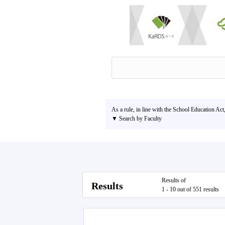
As a rule, in line with the School Education Act
▼ Search by Faculty
Results of
Results
1 - 10 out of 551 results