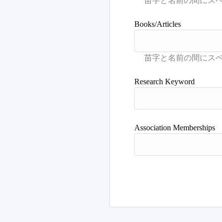
Books/Articles
Research Keyword
Association Memberships