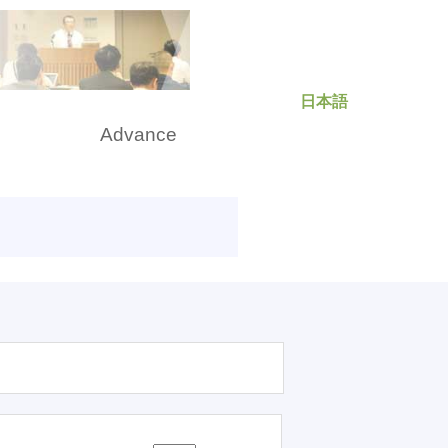
日本語
rch
Advance