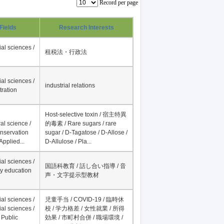
Record per page
Fields
Research Interests
al sciences /
租税法・行政法
al sciences /
industrial relations
tration
Host-selective toxin / 宿主特異
al science /
的毒素 / Rare sugars / rare
onservation
sugar / D-Tagatose / D-Allose /
Applied...
D-Allulose / Pla...
al sciences /
国語科教育 / 話し合い指導 / 音
y education
声・文字提示型教材
al sciences /
児童手当 / COVID-19 / 臨時休
al sciences /
校 / 学力格差 / 女性就業 / 所得
 Public
効果 / 市町村合併 / 職場環境 /