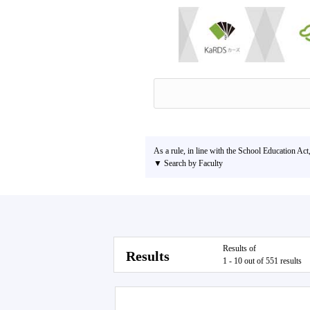
As a rule, in line with the School Education Act
▼ Search by Faculty
Results of
Results
1 - 10 out of 551 results