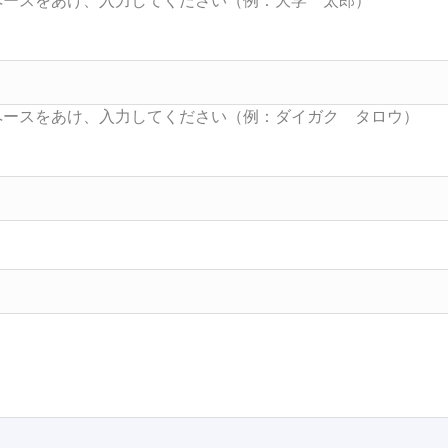
Searc