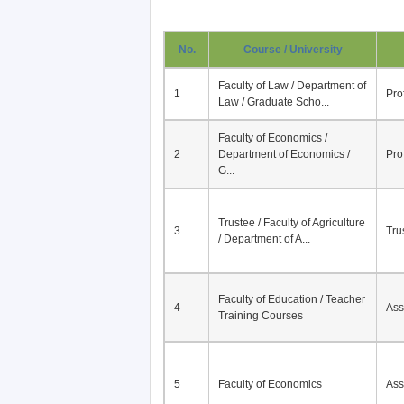
No.
Course / University
Faculty of Law / Department of
1
Pro
Law / Graduate Scho...
Faculty of Economics /
2
Department of Economics /
Pro
G...
Trustee / Faculty of Agriculture
3
Tru
/ Department of A...
Faculty of Education / Teacher
4
Ass
Training Courses
5
Faculty of Economics
Ass