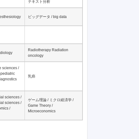
テキスト分析
nesthesiology
ビッグデータ / big data
Radiotherapy Radiation
adiology
oncology
fe sciences /
pediatric
乳癌
iagnostics
al sciences /
ゲーム理論 / ミクロ経済学 /
al sciences /
Game Theory /
mics /
Microeconomics