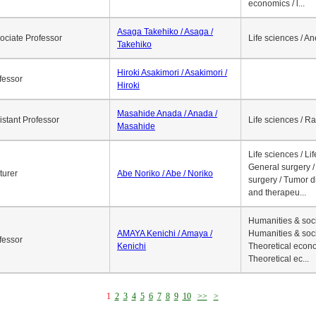
economics / l...
Asaga Takehiko / Asaga /
ociate Professor
Life sciences / A
Takehiko
Hiroki Asakimori / Asakimori /
fessor
Hiroki
Masahide Anada / Anada /
istant Professor
Life sciences / R
Masahide
Life sciences / Li
General surgery / 
turer
Abe Noriko / Abe / Noriko
surgery / Tumor d
and therapeu...
Humanities & soci
AMAYA Kenichi / Amaya /
Humanities & soci
fessor
Kenichi
Theoretical econo
Theoretical ec...
1
2
3
4
5
6
7
8
9
10
>>
>