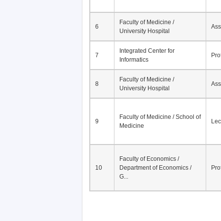
Faculty of Medicine /
6
Ass
University Hospital
Integrated Center for
7
Pro
Informatics
Faculty of Medicine /
8
Ass
University Hospital
Faculty of Medicine / School of
9
Lec
Medicine
Faculty of Economics /
10
Department of Economics /
Pro
G...