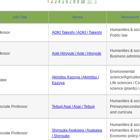
1
2
3
4
5
6
7
8
9
10
>>
>
Job Title
Name
Research 
Humanities & soci
fessor
AOKI Takeshi / AOKI / Takeshi
Public law
Humanities & soci
fessor
Aoki Hiroyuki / Aoki / Hiroyuki
Business adminis
Environmental
Akimitsu Kazuya / Akimitsu /
science/Agricultur
stee
Kazuya
Life sciences / C
science (plants) / 
Humanities & soci
ociate Professor
Tetsuji Asai / Asai / Tetsuji
Primary/secondar
and curricula
Humanities & soci
Shinsuke Asakawa / Asakawa
Humanities & soci
ociate Professor
/ Shinsuke
Economic policy /