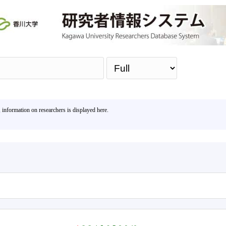
Sea
, information on researchers is displayed here.