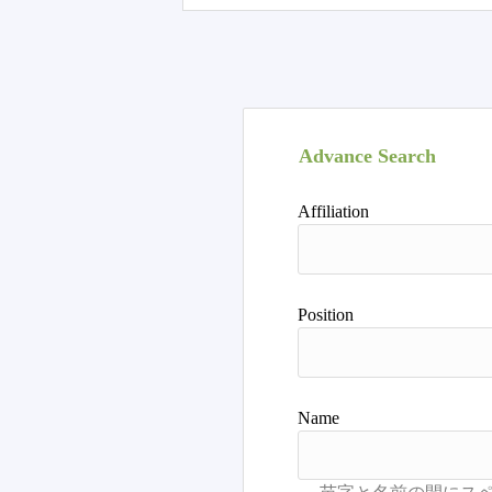
Advance Search
Affiliation
Position
Name