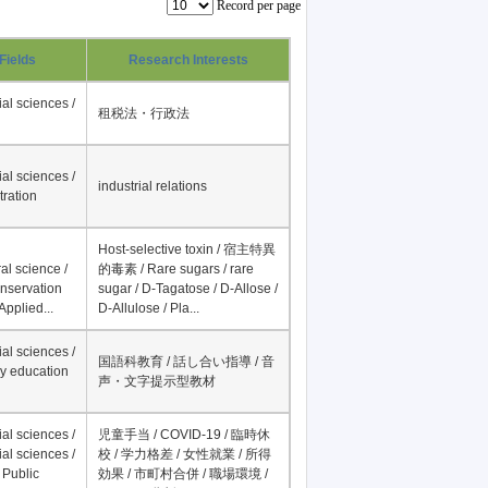
Record per page
Fields
Research Interests
al sciences /
租税法・行政法
al sciences /
industrial relations
tration
Host-selective toxin / 宿主特異
al science /
的毒素 / Rare sugars / rare
onservation
sugar / D-Tagatose / D-Allose /
Applied...
D-Allulose / Pla...
al sciences /
国語科教育 / 話し合い指導 / 音
y education
声・文字提示型教材
al sciences /
児童手当 / COVID-19 / 臨時休
al sciences /
校 / 学力格差 / 女性就業 / 所得
 Public
効果 / 市町村合併 / 職場環境 /