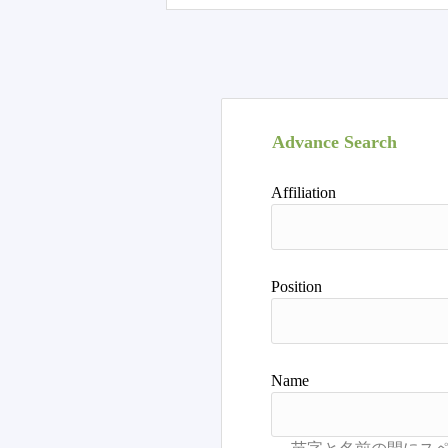
Advance Search
Affiliation
Position
Name