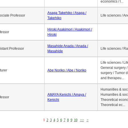
economics / l...
Asaga Takehiko / Asaga /
ociate Professor
Life sciences / A
Takehiko
Hiroki Asakimori / Asakimori /
fessor
Hiroki
Masahide Anada / Anada /
istant Professor
Life sciences / R
Masahide
Life sciences / Li
General surgery / 
turer
Abe Noriko / Abe / Noriko
surgery / Tumor d
and therapeu...
Humanities & soci
AMAYA Kenichi / Amaya /
Humanities & soci
fessor
Kenichi
Theoretical econo
Theoretical ec...
1
2
3
4
5
6
7
8
9
10
>>
>