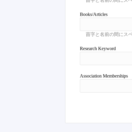
Books/Articles
Research Keyword
Association Memberships