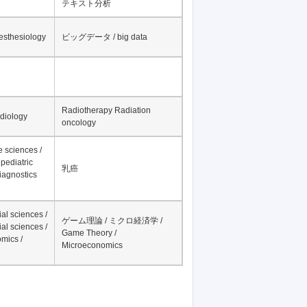
テキスト分析
nesthesiology
ビッグデータ / big data
Radiotherapy Radiation
adiology
oncology
fe sciences /
pediatric
乳癌
iagnostics
al sciences /
ゲーム理論 / ミクロ経済学 /
al sciences /
Game Theory /
mics /
Microeconomics