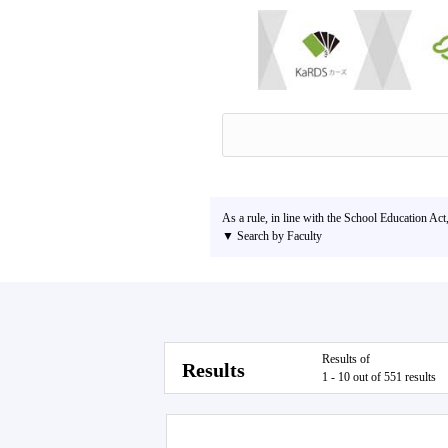
As a rule, in line with the School Education Act
▼ Search by Faculty
Results of
Results
1 - 10 out of 551 results