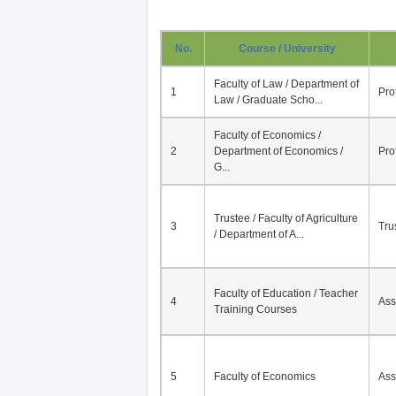
No.
Course / University
Faculty of Law / Department of
1
Pro
Law / Graduate Scho...
Faculty of Economics /
2
Department of Economics /
Pro
G...
Trustee / Faculty of Agriculture
3
Tru
/ Department of A...
Faculty of Education / Teacher
4
Ass
Training Courses
5
Faculty of Economics
Ass