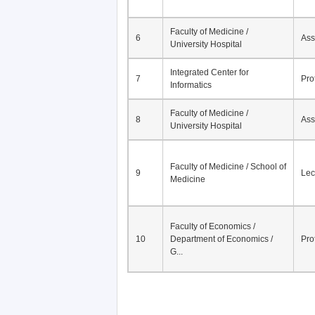
Faculty of Medicine /
6
Ass
University Hospital
Integrated Center for
7
Pro
Informatics
Faculty of Medicine /
8
Ass
University Hospital
Faculty of Medicine / School of
9
Lec
Medicine
Faculty of Economics /
10
Department of Economics /
Pro
G...