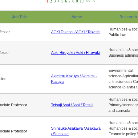
1
2
3
4
5
6
7
8
9
10
>>
>
Job Title
Name
Research 
Humanities & soci
fessor
AOKI Takeshi / AOKI / Takeshi
Public law
Humanities & soci
fessor
Aoki Hiroyuki / Aoki / Hiroyuki
Business adminis
Environmental
Akimitsu Kazuya / Akimitsu /
science/Agricultur
stee
Kazuya
Life sciences / C
science (plants) / 
Humanities & soci
ociate Professor
Tetsuji Asai / Asai / Tetsuji
Primary/secondar
and curricula
Humanities & soci
Shinsuke Asakawa / Asakawa
Humanities & soci
ociate Professor
/ Shinsuke
Economic policy /