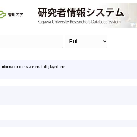
Sea
, information on researchers is displayed here.