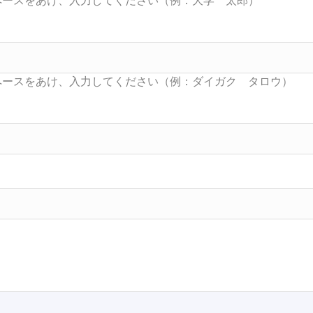
Searc