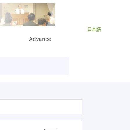
日本語
rch
Advance