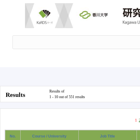
Results of
Results
1 - 10 out of 551 results
1
No.
Course / University
Job Title