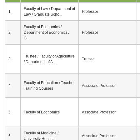
Faculty of Law / Department of
1
Professor
Law / Graduate Scho...
Faculty of Economics /
2
Department of Economics /
Professor
G...
Trustee / Faculty of Agriculture
3
Trustee
/ Department of A...
Faculty of Education / Teacher
4
Associate Professor
Training Courses
5
Faculty of Economics
Associate Professor
Faculty of Medicine /
6
Associate Professor
University Hospital