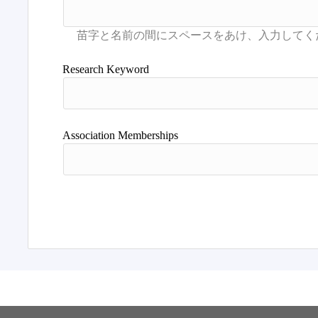
Research Keyword
Association Memberships