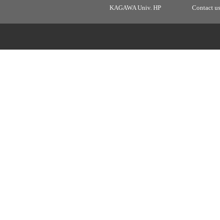
KAGAWA Univ. HP
Contact u