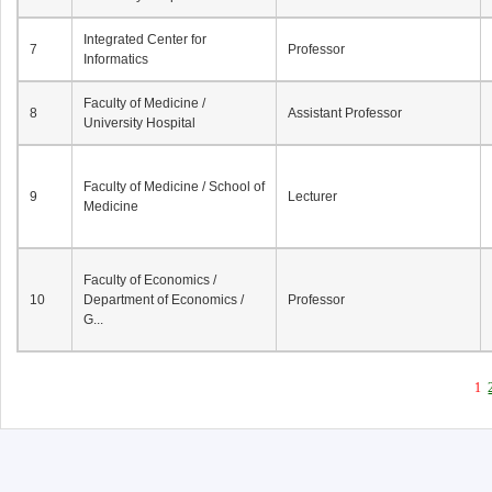
Integrated Center for
7
Professor
Informatics
Faculty of Medicine /
8
Assistant Professor
University Hospital
Faculty of Medicine / School of
9
Lecturer
Medicine
Faculty of Economics /
10
Department of Economics /
Professor
G...
1