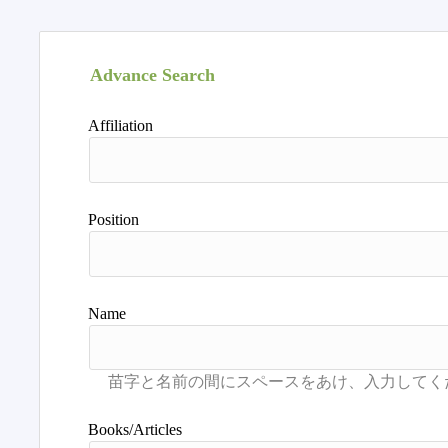
Advance Search
Affiliation
Position
Name
Books/Articles