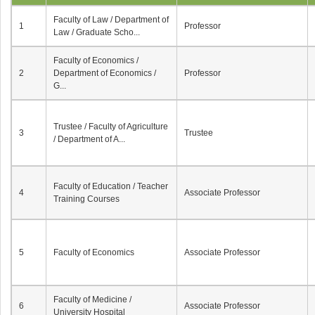
Faculty of Law / Department of
1
Professor
Law / Graduate Scho...
Faculty of Economics /
2
Department of Economics /
Professor
G...
Trustee / Faculty of Agriculture
3
Trustee
/ Department of A...
Faculty of Education / Teacher
4
Associate Professor
Training Courses
5
Faculty of Economics
Associate Professor
Faculty of Medicine /
6
Associate Professor
University Hospital