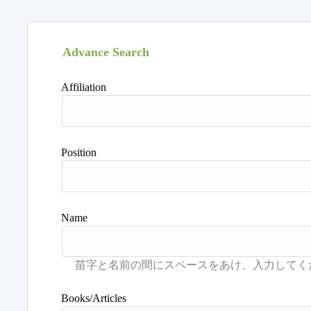
Advance Search
Affiliation
Position
Name
Books/Articles