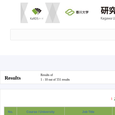
Results of
Results
1 - 10 out of 551 results
1
No.
Course / University
Job Title