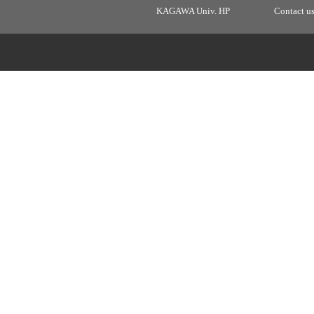
KAGAWA Univ. HP
Contact u