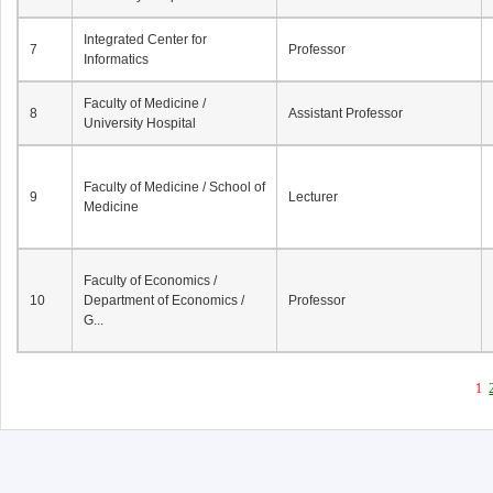
Integrated Center for
7
Professor
Informatics
Faculty of Medicine /
8
Assistant Professor
University Hospital
Faculty of Medicine / School of
9
Lecturer
Medicine
Faculty of Economics /
10
Department of Economics /
Professor
G...
1