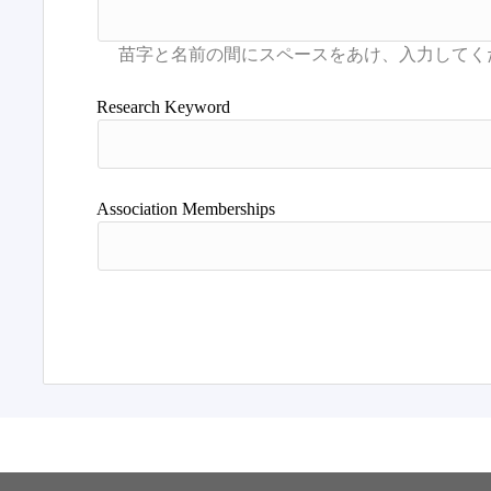
Research Keyword
Association Memberships