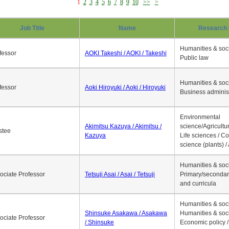
1
2
3
4
5
6
7
8
9
10
>>
>
Job Title
Name
Research 
Humanities & soci
fessor
AOKI Takeshi / AOKI / Takeshi
Public law
Humanities & soci
fessor
Aoki Hiroyuki / Aoki / Hiroyuki
Business adminis
Environmental
Akimitsu Kazuya / Akimitsu /
science/Agricultur
stee
Kazuya
Life sciences / C
science (plants) / 
Humanities & soci
ociate Professor
Tetsuji Asai / Asai / Tetsuji
Primary/secondar
and curricula
Humanities & soci
Shinsuke Asakawa / Asakawa
Humanities & soci
ociate Professor
/ Shinsuke
Economic policy /