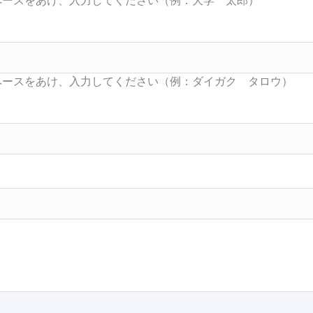
Searc