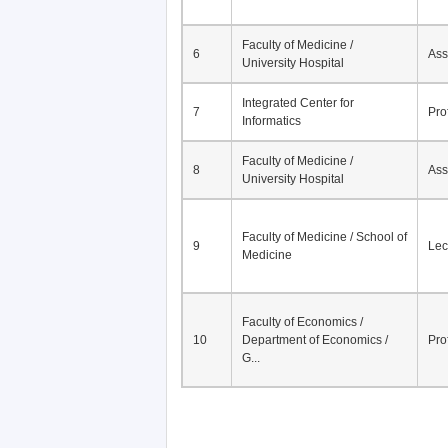
Faculty of Medicine /
6
Ass
University Hospital
Integrated Center for
7
Pro
Informatics
Faculty of Medicine /
8
Ass
University Hospital
Faculty of Medicine / School of
9
Lec
Medicine
Faculty of Economics /
10
Department of Economics /
Pro
G...