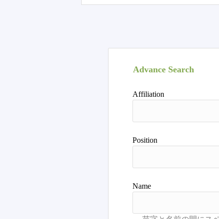
Advance Search
Affiliation
Position
Name