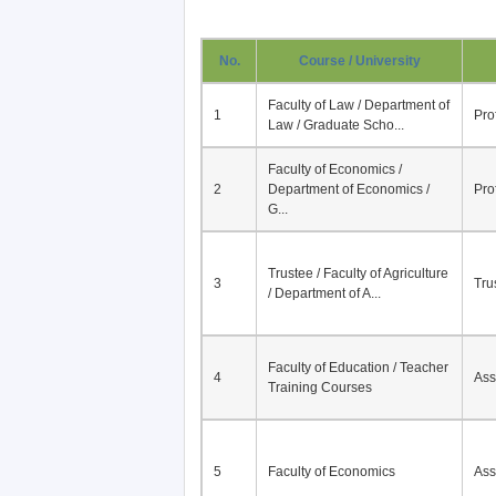
No.
Course / University
Faculty of Law / Department of
1
Pro
Law / Graduate Scho...
Faculty of Economics /
2
Department of Economics /
Pro
G...
Trustee / Faculty of Agriculture
3
Tru
/ Department of A...
Faculty of Education / Teacher
4
Ass
Training Courses
5
Faculty of Economics
Ass