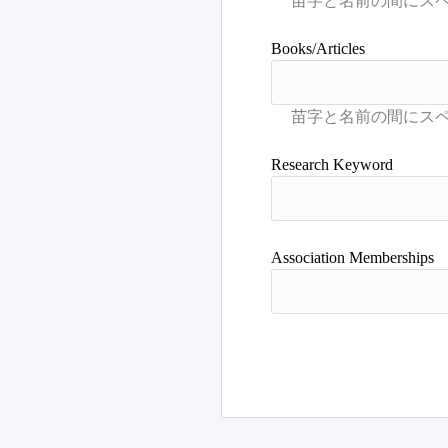
Books/Articles
Research Keyword
Association Memberships