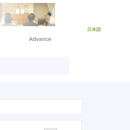
日本語
rch
Advance