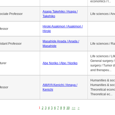
economics / l...
Asaga Takehiko / Asaga /
ociate Professor
Life sciences / A
Takehiko
Hiroki Asakimori / Asakimori /
fessor
Hiroki
Masahide Anada / Anada /
istant Professor
Life sciences / R
Masahide
Life sciences / Li
General surgery / 
turer
Abe Noriko / Abe / Noriko
surgery / Tumor d
and therapeu...
Humanities & soci
AMAYA Kenichi / Amaya /
Humanities & soci
fessor
Kenichi
Theoretical econo
Theoretical ec...
1
2
3
4
5
6
7
8
9
10
>>
>