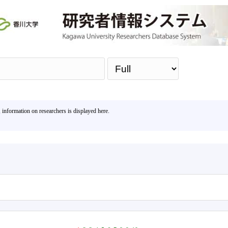
Sea
, information on researchers is displayed here.