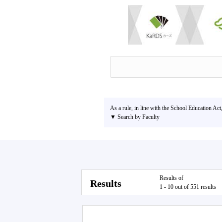
As a rule, in line with the School Education Act
▼ Search by Faculty
Results of
Results
1 - 10 out of 551 results