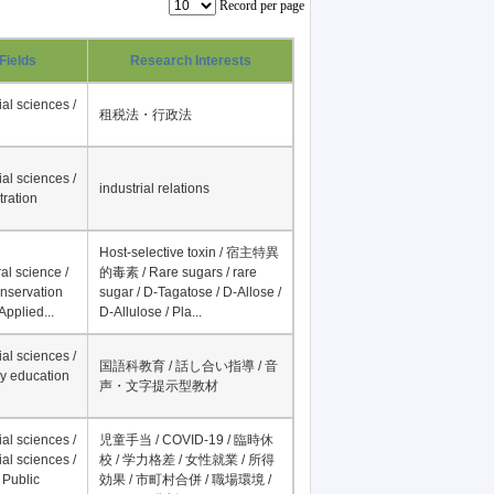
Record per page
Fields
Research Interests
al sciences /
租税法・行政法
al sciences /
industrial relations
tration
Host-selective toxin / 宿主特異
al science /
的毒素 / Rare sugars / rare
onservation
sugar / D-Tagatose / D-Allose /
Applied...
D-Allulose / Pla...
al sciences /
国語科教育 / 話し合い指導 / 音
y education
声・文字提示型教材
al sciences /
児童手当 / COVID-19 / 臨時休
al sciences /
校 / 学力格差 / 女性就業 / 所得
 Public
効果 / 市町村合併 / 職場環境 /