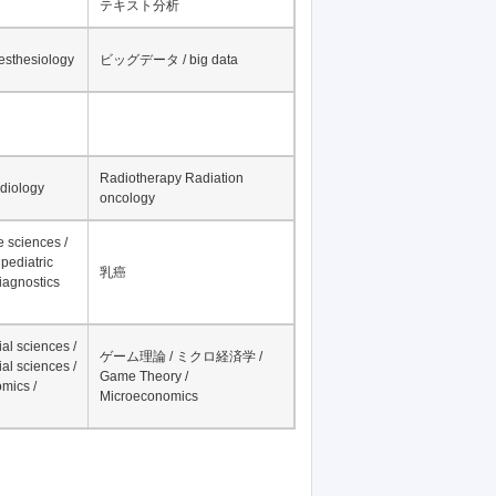
テキスト分析
nesthesiology
ビッグデータ / big data
Radiotherapy Radiation
adiology
oncology
fe sciences /
pediatric
乳癌
iagnostics
al sciences /
ゲーム理論 / ミクロ経済学 /
al sciences /
Game Theory /
mics /
Microeconomics