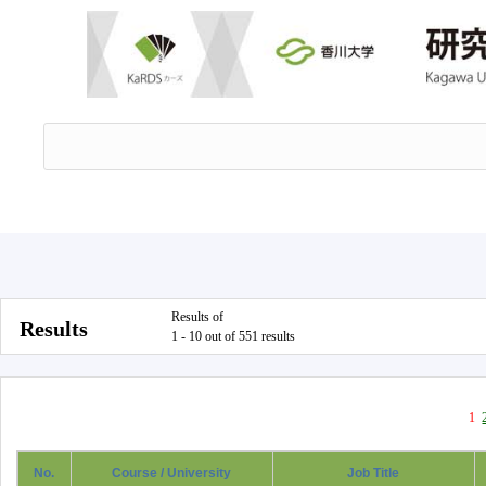
Results of
Results
1 - 10 out of 551 results
1
No.
Course / University
Job Title