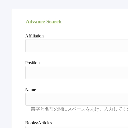
Advance Search
Affiliation
Position
Name
Books/Articles