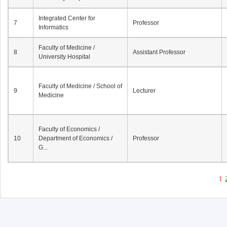
Integrated Center for
7
Professor
Informatics
Faculty of Medicine /
8
Assistant Professor
University Hospital
Faculty of Medicine / School of
9
Lecturer
Medicine
Faculty of Economics /
10
Department of Economics /
Professor
G...
1