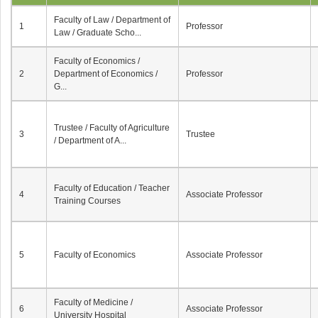
Faculty of Law / Department of
1
Professor
Law / Graduate Scho...
Faculty of Economics /
2
Department of Economics /
Professor
G...
Trustee / Faculty of Agriculture
3
Trustee
/ Department of A...
Faculty of Education / Teacher
4
Associate Professor
Training Courses
5
Faculty of Economics
Associate Professor
Faculty of Medicine /
6
Associate Professor
University Hospital