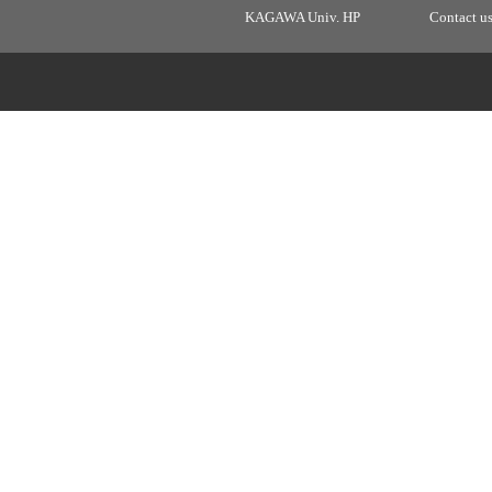
KAGAWA Univ. HP
Contact u