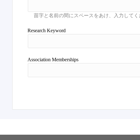
Research Keyword
Association Memberships