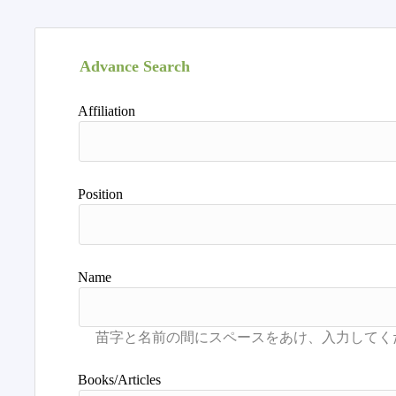
Advance Search
Affiliation
Position
Name
Books/Articles