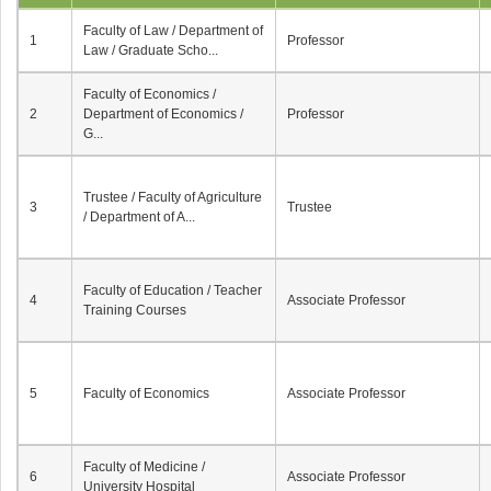
Faculty of Law / Department of
1
Professor
Law / Graduate Scho...
Faculty of Economics /
2
Department of Economics /
Professor
G...
Trustee / Faculty of Agriculture
3
Trustee
/ Department of A...
Faculty of Education / Teacher
4
Associate Professor
Training Courses
5
Faculty of Economics
Associate Professor
Faculty of Medicine /
6
Associate Professor
University Hospital