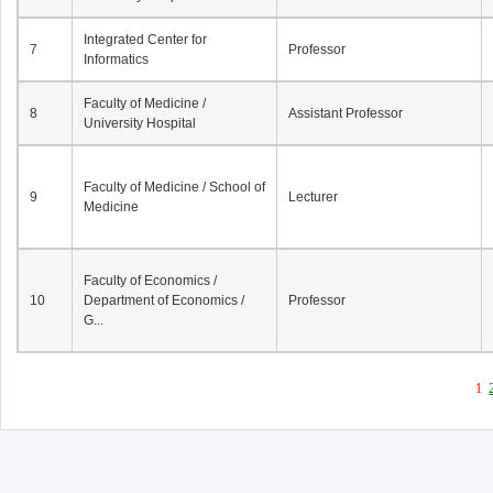
Integrated Center for
7
Professor
Informatics
Faculty of Medicine /
8
Assistant Professor
University Hospital
Faculty of Medicine / School of
9
Lecturer
Medicine
Faculty of Economics /
10
Department of Economics /
Professor
G...
1