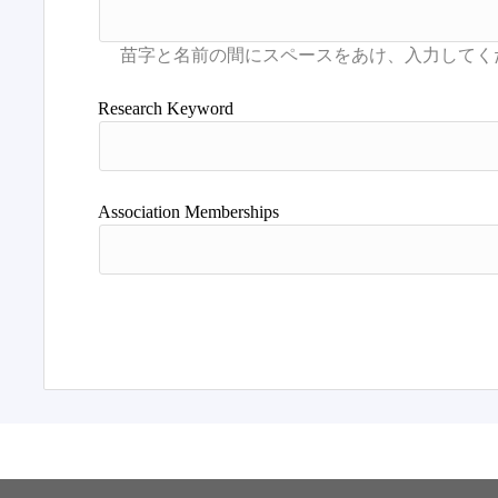
Research Keyword
Association Memberships