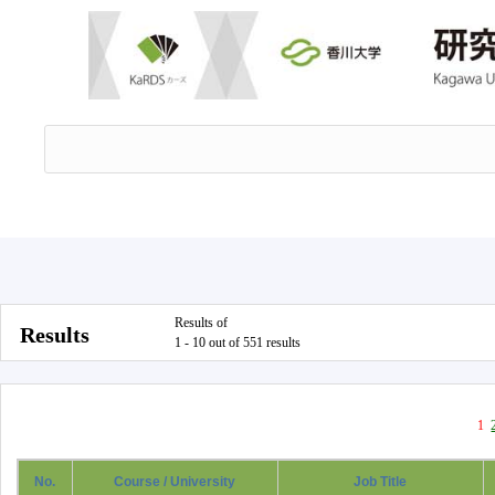
Results of
Results
1 - 10 out of 551 results
1
No.
Course / University
Job Title