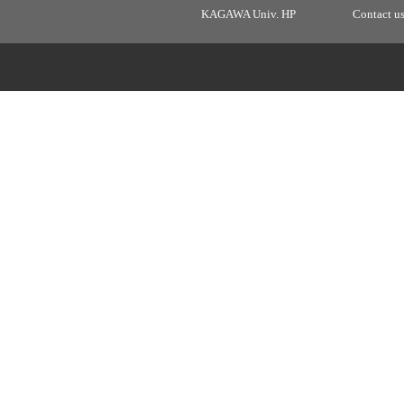
KAGAWA Univ. HP
Contact u