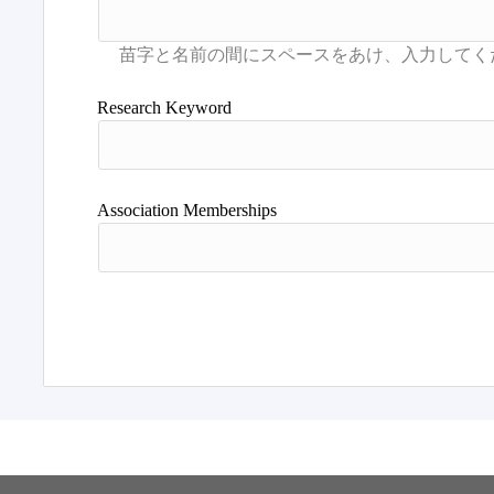
Research Keyword
Association Memberships