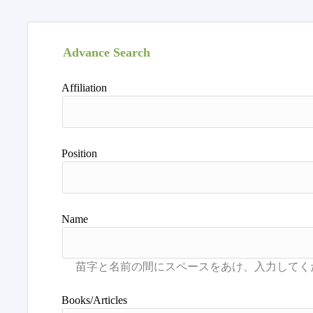
Advance Search
Affiliation
Position
Name
Books/Articles