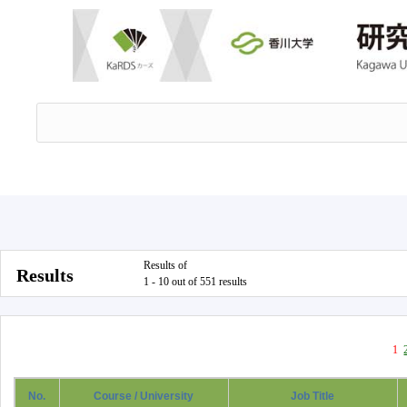
Results of
Results
1 - 10 out of 551 results
1
No.
Course / University
Job Title