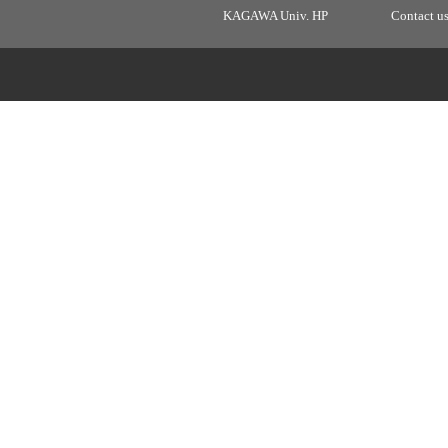
KAGAWA Univ. HP
Contact u