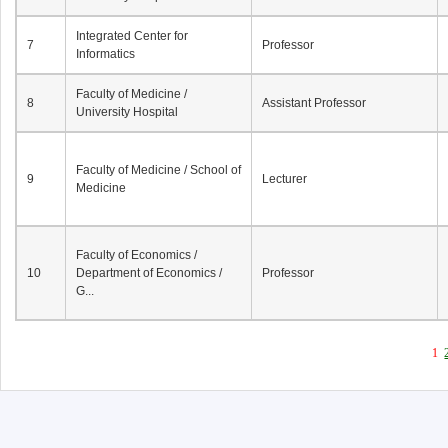
Integrated Center for
7
Professor
Informatics
Faculty of Medicine /
8
Assistant Professor
University Hospital
Faculty of Medicine / School of
9
Lecturer
Medicine
Faculty of Economics /
10
Department of Economics /
Professor
G...
1