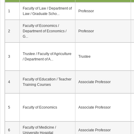
Faculty of Law / Department of
1
Professor
Law / Graduate Scho...
Faculty of Economics /
2
Department of Economics /
Professor
G...
Trustee / Faculty of Agriculture
3
Trustee
/ Department of A...
Faculty of Education / Teacher
4
Associate Professor
Training Courses
5
Faculty of Economics
Associate Professor
Faculty of Medicine /
6
Associate Professor
University Hospital