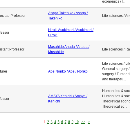
economics / l...
Asaga Takehiko / Asaga /
ociate Professor
Life sciences / A
Takehiko
Hiroki Asakimori / Asakimori /
fessor
Hiroki
Masahide Anada / Anada /
istant Professor
Life sciences / R
Masahide
Life sciences / Li
General surgery / 
turer
Abe Noriko / Abe / Noriko
surgery / Tumor d
and therapeu...
Humanities & soci
AMAYA Kenichi / Amaya /
Humanities & soci
fessor
Kenichi
Theoretical econo
Theoretical ec...
1
2
3
4
5
6
7
8
9
10
>>
>