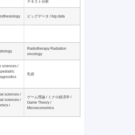
テキスト分析
nesthesiology
ビッグデータ / big data
Radiotherapy Radiation
adiology
oncology
fe sciences /
pediatric
乳癌
iagnostics
al sciences /
ゲーム理論 / ミクロ経済学 /
al sciences /
Game Theory /
mics /
Microeconomics