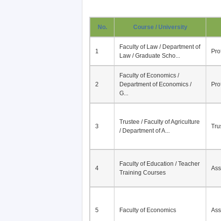
No.
Course / University
Faculty of Law / Department of
1
Pro
Law / Graduate Scho...
Faculty of Economics /
2
Department of Economics /
Pro
G...
Trustee / Faculty of Agriculture
3
Tru
/ Department of A...
Faculty of Education / Teacher
4
Ass
Training Courses
5
Faculty of Economics
Ass