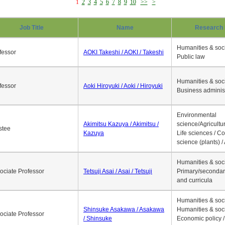
1
2
3
4
5
6
7
8
9
10
>>
>
Job Title
Name
Research 
Humanities & soci
fessor
AOKI Takeshi / AOKI / Takeshi
Public law
Humanities & soci
fessor
Aoki Hiroyuki / Aoki / Hiroyuki
Business adminis
Environmental
Akimitsu Kazuya / Akimitsu /
science/Agricultur
stee
Kazuya
Life sciences / C
science (plants) / 
Humanities & soci
ociate Professor
Tetsuji Asai / Asai / Tetsuji
Primary/secondar
and curricula
Humanities & soci
Shinsuke Asakawa / Asakawa
Humanities & soci
ociate Professor
/ Shinsuke
Economic policy /