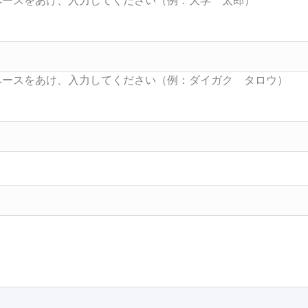
Searc