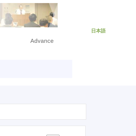
日本語
rch
Advance