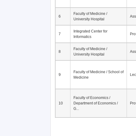
Faculty of Medicine /
6
Ass
University Hospital
Integrated Center for
7
Pro
Informatics
Faculty of Medicine /
8
Ass
University Hospital
Faculty of Medicine / School of
9
Lec
Medicine
Faculty of Economics /
10
Department of Economics /
Pro
G...