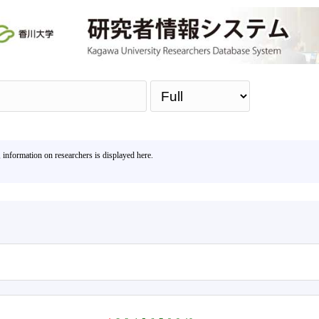
Sea
, information on researchers is displayed here.