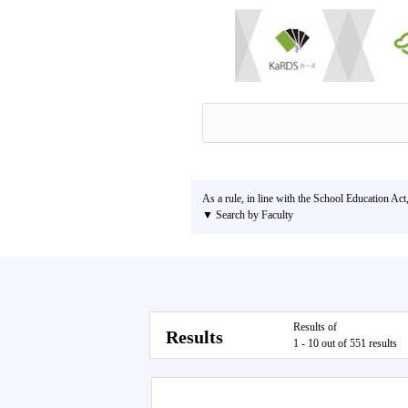
As a rule, in line with the School Education Act
▼ Search by Faculty
Results of
Results
1 - 10 out of 551 results