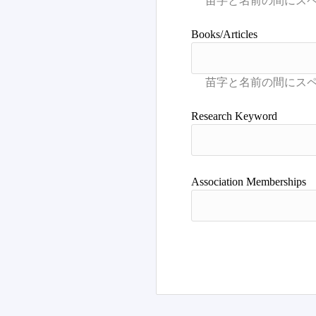
Books/Articles
Research Keyword
Association Memberships