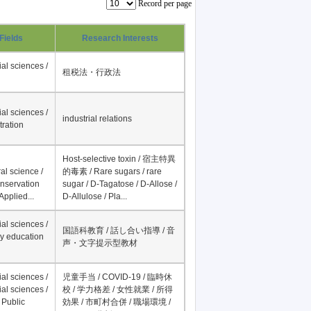
Record per page
Fields
Research Interests
al sciences /
租税法・行政法
al sciences /
industrial relations
tration
Host-selective toxin / 宿主特異
al science /
的毒素 / Rare sugars / rare
onservation
sugar / D-Tagatose / D-Allose /
Applied...
D-Allulose / Pla...
al sciences /
国語科教育 / 話し合い指導 / 音
y education
声・文字提示型教材
al sciences /
児童手当 / COVID-19 / 臨時休
al sciences /
校 / 学力格差 / 女性就業 / 所得
 Public
効果 / 市町村合併 / 職場環境 /