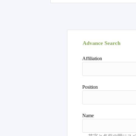
Advance Search
Affiliation
Position
Name