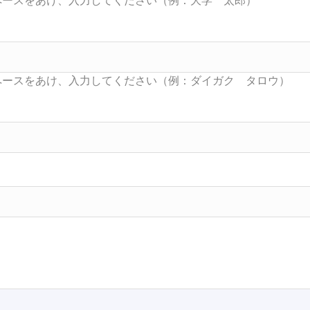
Searc