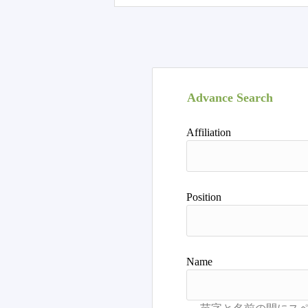
Advance Search
Affiliation
Position
Name