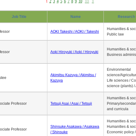
1
2
3
4
5
6
7
8
9
10
>>
>
Job Title
Name
Research 
Humanities & soci
fessor
AOKI Takeshi / AOKI / Takeshi
Public law
Humanities & soci
fessor
Aoki Hiroyuki / Aoki / Hiroyuki
Business adminis
Environmental
Akimitsu Kazuya / Akimitsu /
science/Agricultur
stee
Kazuya
Life sciences / C
science (plants) / 
Humanities & soci
ociate Professor
Tetsuji Asai / Asai / Tetsuji
Primary/secondar
and curricula
Humanities & soci
Shinsuke Asakawa / Asakawa
Humanities & soci
ociate Professor
/ Shinsuke
Economic policy /