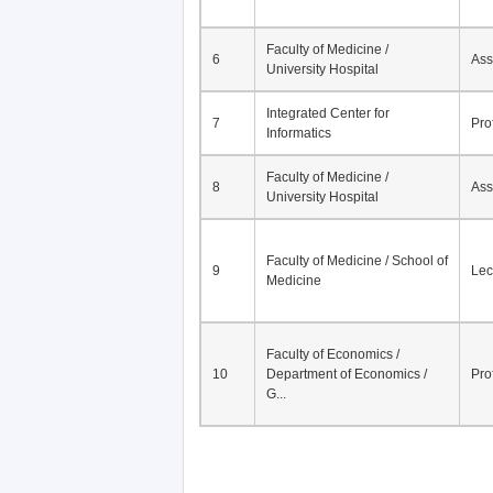
Faculty of Medicine /
6
Ass
University Hospital
Integrated Center for
7
Pro
Informatics
Faculty of Medicine /
8
Ass
University Hospital
Faculty of Medicine / School of
9
Lec
Medicine
Faculty of Economics /
10
Department of Economics /
Pro
G...