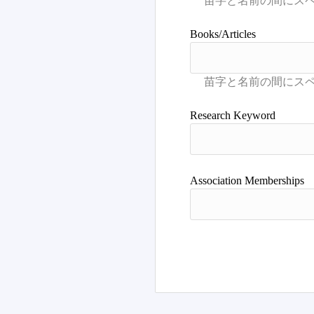
Books/Articles
Research Keyword
Association Memberships