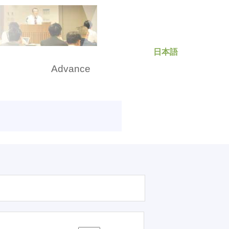
日本語
rch
Advance