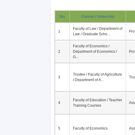
No.
Course / University
Faculty of Law / Department of
1
Pro
Law / Graduate Scho...
Faculty of Economics /
2
Department of Economics /
Pro
G...
Trustee / Faculty of Agriculture
3
Tru
/ Department of A...
Faculty of Education / Teacher
4
Ass
Training Courses
5
Faculty of Economics
Ass