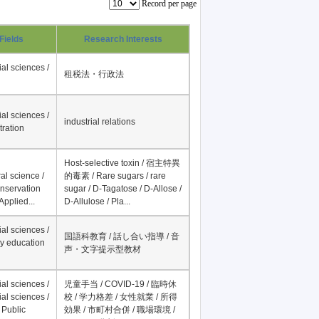
Record per page
Fields
Research Interests
al sciences /
租税法・行政法
al sciences /
industrial relations
tration
Host-selective toxin / 宿主特異
al science /
的毒素 / Rare sugars / rare
onservation
sugar / D-Tagatose / D-Allose /
Applied...
D-Allulose / Pla...
al sciences /
国語科教育 / 話し合い指導 / 音
y education
声・文字提示型教材
al sciences /
児童手当 / COVID-19 / 臨時休
al sciences /
校 / 学力格差 / 女性就業 / 所得
 Public
効果 / 市町村合併 / 職場環境 /