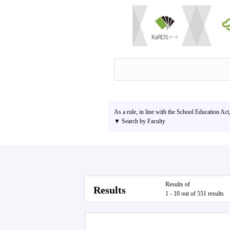
As a rule, in line with the School Education Act
▼ Search by Faculty
Results of
Results
1 - 10 out of 551 results