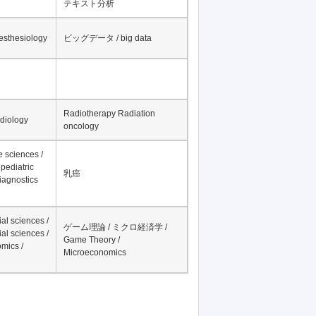
テキスト分析
nesthesiology
ビッグデータ / big data
Radiotherapy Radiation
adiology
oncology
fe sciences /
pediatric
乳癌
iagnostics
al sciences /
ゲーム理論 / ミクロ経済学 /
al sciences /
Game Theory /
mics /
Microeconomics