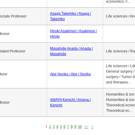
economics / l...
Asaga Takehiko / Asaga /
ociate Professor
Life sciences / A
Takehiko
Hiroki Asakimori / Asakimori /
fessor
Hiroki
Masahide Anada / Anada /
istant Professor
Life sciences / R
Masahide
Life sciences / Li
General surgery / 
turer
Abe Noriko / Abe / Noriko
surgery / Tumor d
and therapeu...
Humanities & soci
AMAYA Kenichi / Amaya /
Humanities & soci
fessor
Kenichi
Theoretical econo
Theoretical ec...
1
2
3
4
5
6
7
8
9
10
>>
>