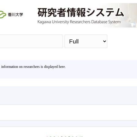
Sea
, information on researchers is displayed here.