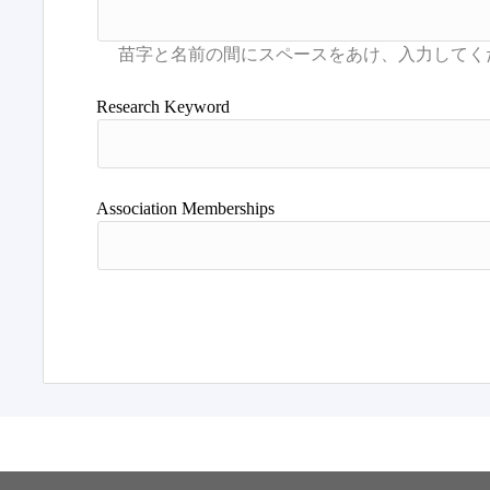
Research Keyword
Association Memberships