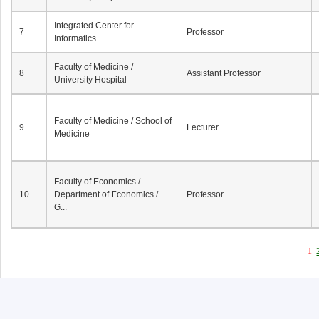
Integrated Center for
7
Professor
Informatics
Faculty of Medicine /
8
Assistant Professor
University Hospital
Faculty of Medicine / School of
9
Lecturer
Medicine
Faculty of Economics /
10
Department of Economics /
Professor
G...
1