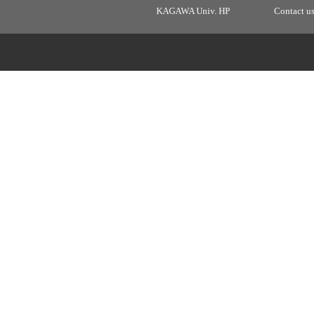
KAGAWA Univ. HP
Contact u