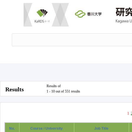
Results of
Results
1 - 10 out of 551 results
1
No.
Course / University
Job Title