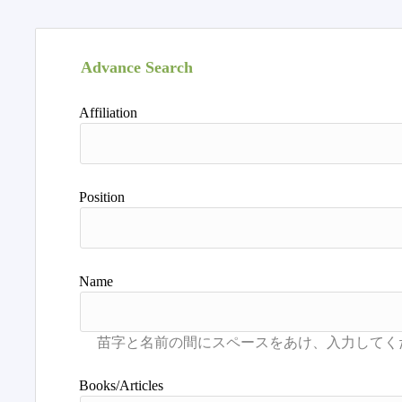
Advance Search
Affiliation
Position
Name
Books/Articles