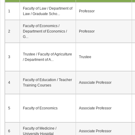
Faculty of Law / Department of
1
Professor
Law / Graduate Scho...
Faculty of Economics /
2
Department of Economics /
Professor
G...
Trustee / Faculty of Agriculture
3
Trustee
/ Department of A...
Faculty of Education / Teacher
4
Associate Professor
Training Courses
5
Faculty of Economics
Associate Professor
Faculty of Medicine /
6
Associate Professor
University Hospital