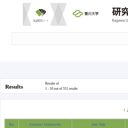
Results of
Results
1 - 10 out of 551 results
1
No.
Course / University
Job Title