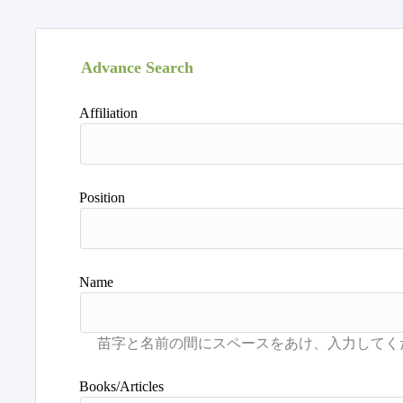
Advance Search
Affiliation
Position
Name
Books/Articles