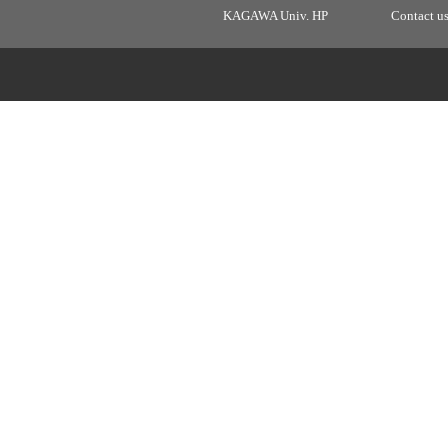
KAGAWA Univ. HP
Contact u