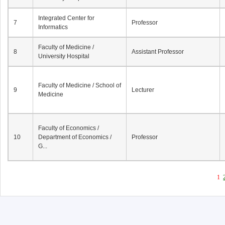
Integrated Center for
7
Professor
Informatics
Faculty of Medicine /
8
Assistant Professor
University Hospital
Faculty of Medicine / School of
9
Lecturer
Medicine
Faculty of Economics /
10
Department of Economics /
Professor
G...
1