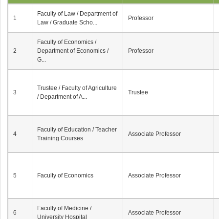
Faculty of Law / Department of
1
Professor
Law / Graduate Scho...
Faculty of Economics /
2
Department of Economics /
Professor
G...
Trustee / Faculty of Agriculture
3
Trustee
/ Department of A...
Faculty of Education / Teacher
4
Associate Professor
Training Courses
5
Faculty of Economics
Associate Professor
Faculty of Medicine /
6
Associate Professor
University Hospital