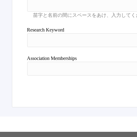
Research Keyword
Association Memberships