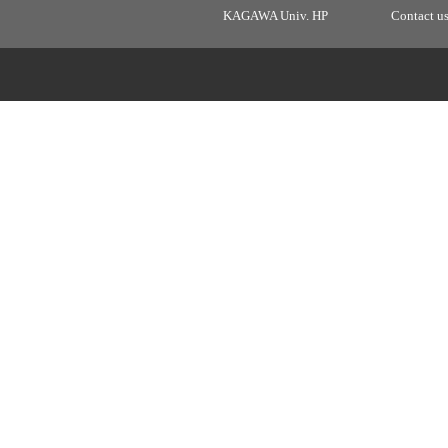
KAGAWA Univ. HP
Contact u