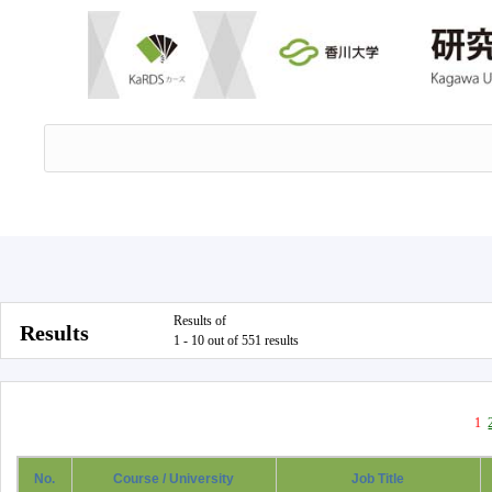
Results of
Results
1 - 10 out of 551 results
1
No.
Course / University
Job Title