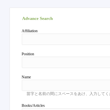
Advance Search
Affiliation
Position
Name
Books/Articles