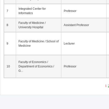
Integrated Center for
7
Professor
Informatics
Faculty of Medicine /
8
Assistant Professor
University Hospital
Faculty of Medicine / School of
9
Lecturer
Medicine
Faculty of Economics /
10
Department of Economics /
Professor
G...
1