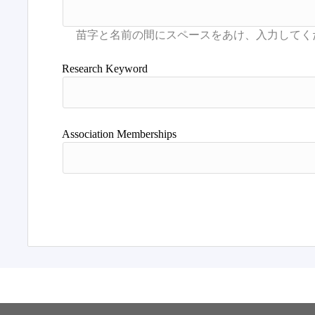
Research Keyword
Association Memberships