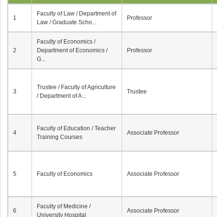
Faculty of Law / Department of
1
Professor
Law / Graduate Scho...
Faculty of Economics /
2
Department of Economics /
Professor
G...
Trustee / Faculty of Agriculture
3
Trustee
/ Department of A...
Faculty of Education / Teacher
4
Associate Professor
Training Courses
5
Faculty of Economics
Associate Professor
Faculty of Medicine /
6
Associate Professor
University Hospital