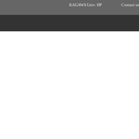
KAGAWA Univ. HP
Contact u