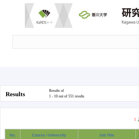
Results of
Results
1 - 10 out of 551 results
1
No.
Course / University
Job Title