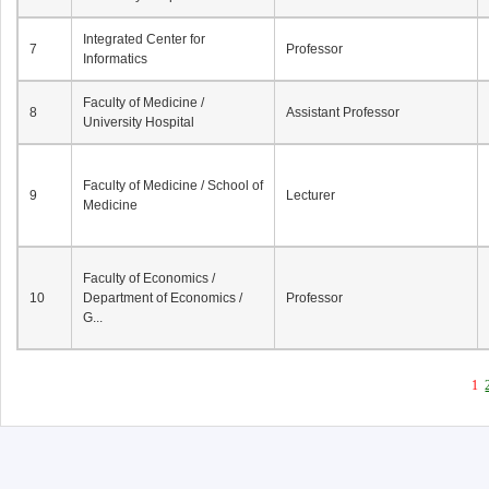
Integrated Center for
7
Professor
Informatics
Faculty of Medicine /
8
Assistant Professor
University Hospital
Faculty of Medicine / School of
9
Lecturer
Medicine
Faculty of Economics /
10
Department of Economics /
Professor
G...
1