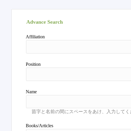
Advance Search
Affiliation
Position
Name
Books/Articles