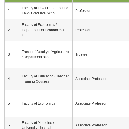
Faculty of Law / Department of
1
Professor
Law / Graduate Scho...
Faculty of Economics /
2
Department of Economics /
Professor
G...
Trustee / Faculty of Agriculture
3
Trustee
/ Department of A...
Faculty of Education / Teacher
4
Associate Professor
Training Courses
5
Faculty of Economics
Associate Professor
Faculty of Medicine /
6
Associate Professor
University Hospital