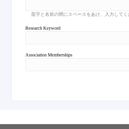
Research Keyword
Association Memberships