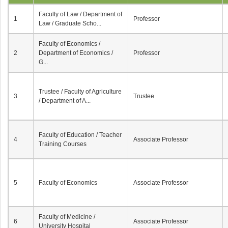
Faculty of Law / Department of
1
Professor
Law / Graduate Scho...
Faculty of Economics /
2
Department of Economics /
Professor
G...
Trustee / Faculty of Agriculture
3
Trustee
/ Department of A...
Faculty of Education / Teacher
4
Associate Professor
Training Courses
5
Faculty of Economics
Associate Professor
Faculty of Medicine /
6
Associate Professor
University Hospital