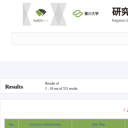
Results of
Results
1 - 10 out of 551 results
1
No.
Course / University
Job Title