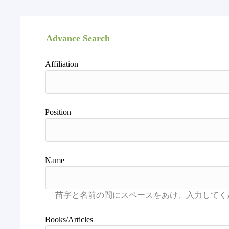
Advance Search
Affiliation
Position
Name
Books/Articles