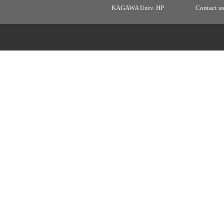
KAGAWA Univ. HP
Contact u