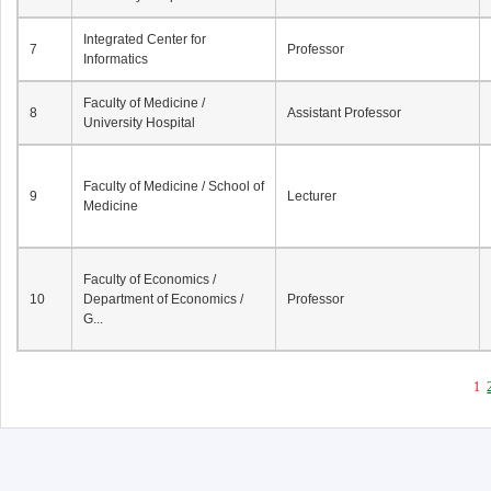
Integrated Center for
7
Professor
Informatics
Faculty of Medicine /
8
Assistant Professor
University Hospital
Faculty of Medicine / School of
9
Lecturer
Medicine
Faculty of Economics /
10
Department of Economics /
Professor
G...
1