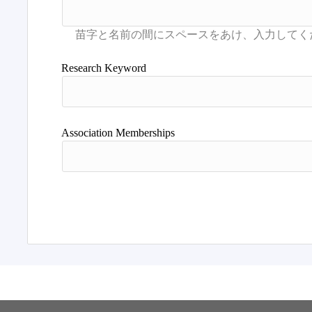
Research Keyword
Association Memberships