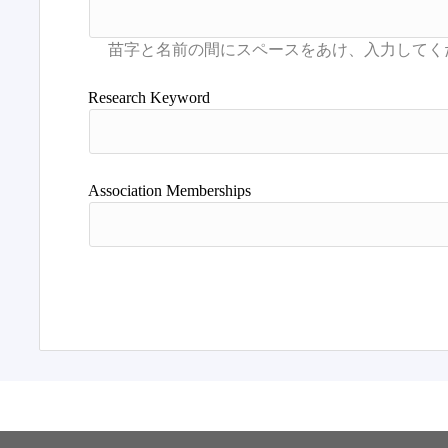
Research Keyword
Association Memberships