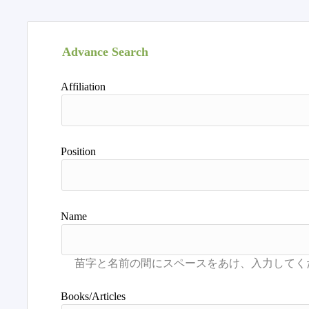
Advance Search
Affiliation
Position
Name
Books/Articles