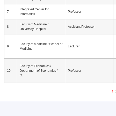
Integrated Center for
7
Professor
Informatics
Faculty of Medicine /
8
Assistant Professor
University Hospital
Faculty of Medicine / School of
9
Lecturer
Medicine
Faculty of Economics /
10
Department of Economics /
Professor
G...
1