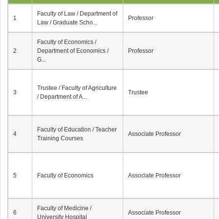
Faculty of Law / Department of
1
Professor
Law / Graduate Scho...
Faculty of Economics /
2
Department of Economics /
Professor
G...
Trustee / Faculty of Agriculture
3
Trustee
/ Department of A...
Faculty of Education / Teacher
4
Associate Professor
Training Courses
5
Faculty of Economics
Associate Professor
Faculty of Medicine /
6
Associate Professor
University Hospital