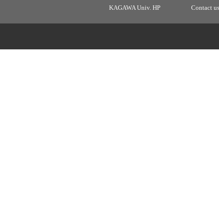
KAGAWA Univ. HP
Contact u