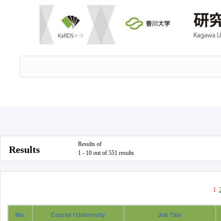
Results of
Results
1 - 10 out of 551 results
1
No.
Course / University
Job Title