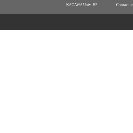
KAGAWA Univ. HP
Contact u