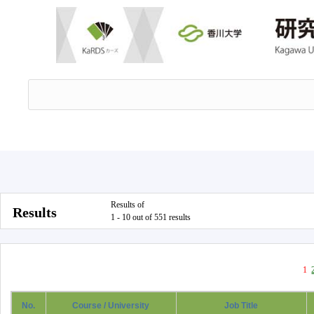
Results of
Results
1 - 10 out of 551 results
1
No.
Course / University
Job Title