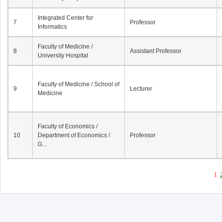
Integrated Center for
7
Professor
Informatics
Faculty of Medicine /
8
Assistant Professor
University Hospital
Faculty of Medicine / School of
9
Lecturer
Medicine
Faculty of Economics /
10
Department of Economics /
Professor
G...
1