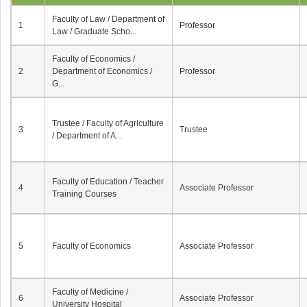
Faculty of Law / Department of
1
Professor
Law / Graduate Scho...
Faculty of Economics /
2
Department of Economics /
Professor
G...
Trustee / Faculty of Agriculture
3
Trustee
/ Department of A...
Faculty of Education / Teacher
4
Associate Professor
Training Courses
5
Faculty of Economics
Associate Professor
Faculty of Medicine /
6
Associate Professor
University Hospital