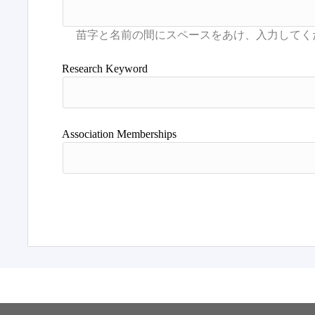
Research Keyword
Association Memberships