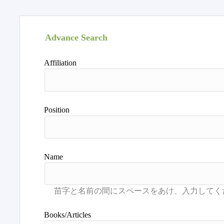
Advance Search
Affiliation
Position
Name
Books/Articles