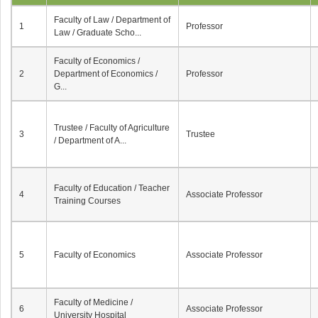
Faculty of Law / Department of
1
Professor
Law / Graduate Scho...
Faculty of Economics /
2
Department of Economics /
Professor
G...
Trustee / Faculty of Agriculture
3
Trustee
/ Department of A...
Faculty of Education / Teacher
4
Associate Professor
Training Courses
5
Faculty of Economics
Associate Professor
Faculty of Medicine /
6
Associate Professor
University Hospital