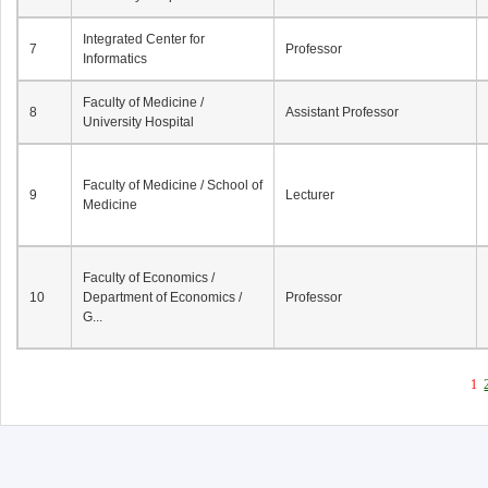
Integrated Center for
7
Professor
Informatics
Faculty of Medicine /
8
Assistant Professor
University Hospital
Faculty of Medicine / School of
9
Lecturer
Medicine
Faculty of Economics /
10
Department of Economics /
Professor
G...
1