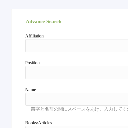
Advance Search
Affiliation
Position
Name
Books/Articles