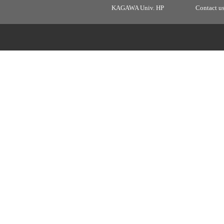
KAGAWA Univ. HP
Contact u