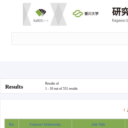
Results of
Results
1 - 10 out of 551 results
1
No.
Course / University
Job Title