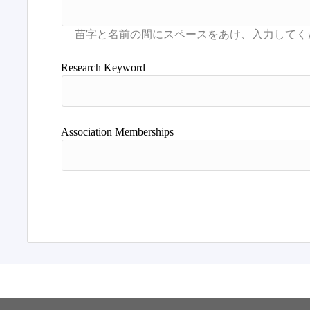
Research Keyword
Association Memberships