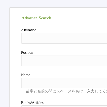
Advance Search
Affiliation
Position
Name
Books/Articles