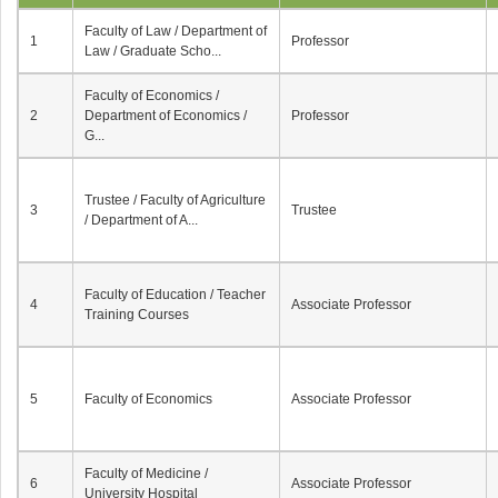
Faculty of Law / Department of
1
Professor
Law / Graduate Scho...
Faculty of Economics /
2
Department of Economics /
Professor
G...
Trustee / Faculty of Agriculture
3
Trustee
/ Department of A...
Faculty of Education / Teacher
4
Associate Professor
Training Courses
5
Faculty of Economics
Associate Professor
Faculty of Medicine /
6
Associate Professor
University Hospital