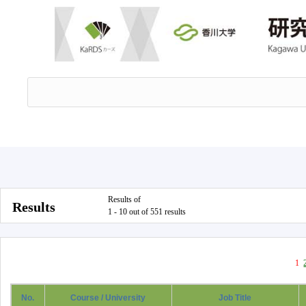
Results of
Results
1 - 10 out of 551 results
1
No.
Course / University
Job Title