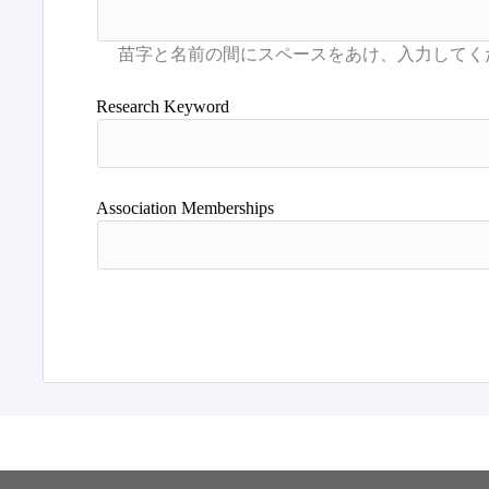
Research Keyword
Association Memberships