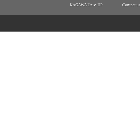
KAGAWA Univ. HP
Contact u