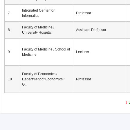
Integrated Center for
7
Professor
Informatics
Faculty of Medicine /
8
Assistant Professor
University Hospital
Faculty of Medicine / School of
9
Lecturer
Medicine
Faculty of Economics /
10
Department of Economics /
Professor
G...
1