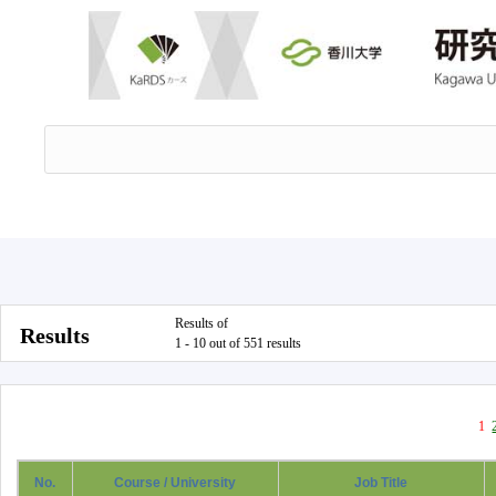
Results of
Results
1 - 10 out of 551 results
1
No.
Course / University
Job Title