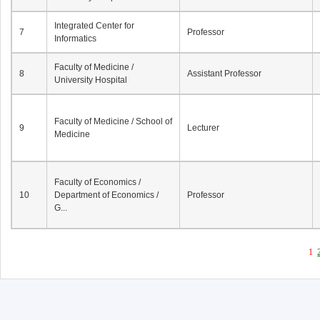
Integrated Center for
7
Professor
Informatics
Faculty of Medicine /
8
Assistant Professor
University Hospital
Faculty of Medicine / School of
9
Lecturer
Medicine
Faculty of Economics /
10
Department of Economics /
Professor
G...
1