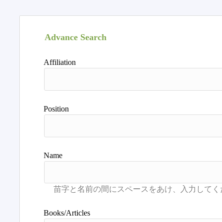
Advance Search
Affiliation
Position
Name
Books/Articles