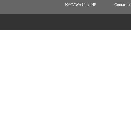
KAGAWA Univ. HP
Contact u