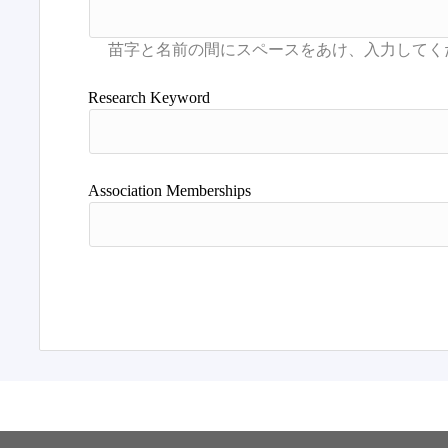
Research Keyword
Association Memberships