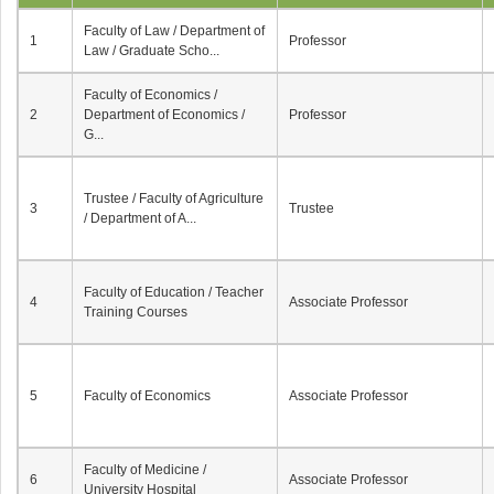
Faculty of Law / Department of
1
Professor
Law / Graduate Scho...
Faculty of Economics /
2
Department of Economics /
Professor
G...
Trustee / Faculty of Agriculture
3
Trustee
/ Department of A...
Faculty of Education / Teacher
4
Associate Professor
Training Courses
5
Faculty of Economics
Associate Professor
Faculty of Medicine /
6
Associate Professor
University Hospital