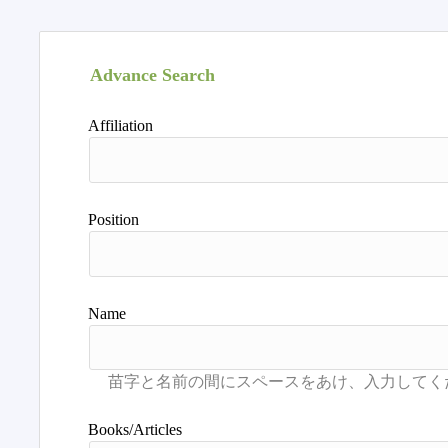
Advance Search
Affiliation
Position
Name
Books/Articles