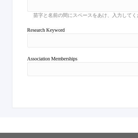
Research Keyword
Association Memberships