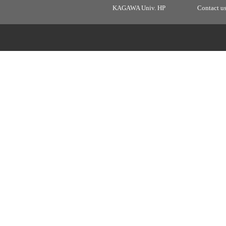
KAGAWA Univ. HP
Contact u