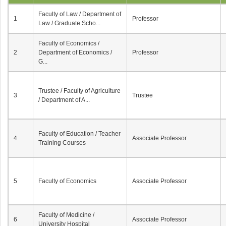
Faculty of Law / Department of
1
Professor
Law / Graduate Scho...
Faculty of Economics /
2
Department of Economics /
Professor
G...
Trustee / Faculty of Agriculture
3
Trustee
/ Department of A...
Faculty of Education / Teacher
4
Associate Professor
Training Courses
5
Faculty of Economics
Associate Professor
Faculty of Medicine /
6
Associate Professor
University Hospital