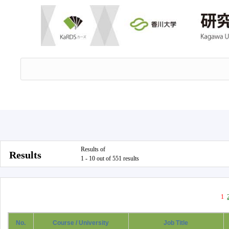
Results of
Results
1 - 10 out of 551 results
1
No.
Course / University
Job Title