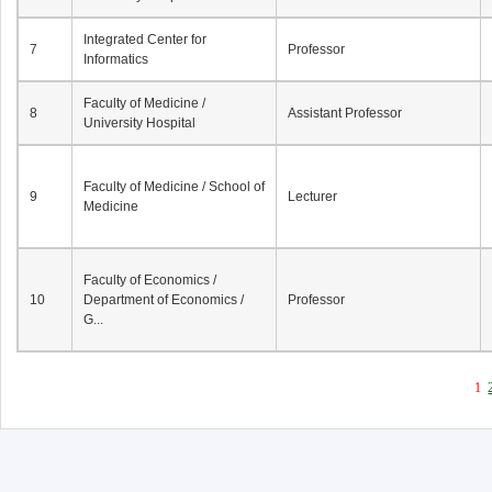
Integrated Center for
7
Professor
Informatics
Faculty of Medicine /
8
Assistant Professor
University Hospital
Faculty of Medicine / School of
9
Lecturer
Medicine
Faculty of Economics /
10
Department of Economics /
Professor
G...
1