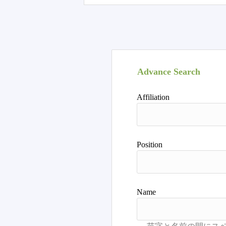
Advance Search
Affiliation
Position
Name