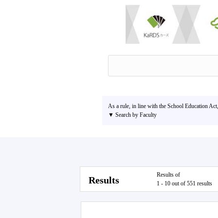
As a rule, in line with the School Education Act
▼ Search by Faculty
Results of
Results
1 - 10 out of 551 results