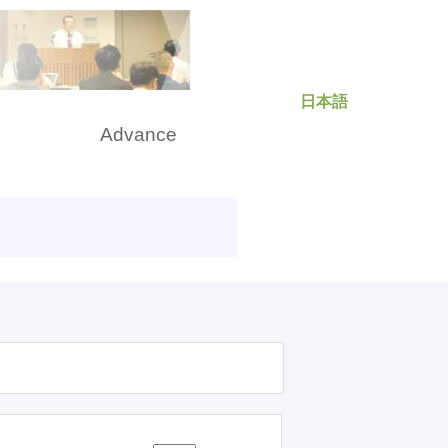
日本語
rch
Advance