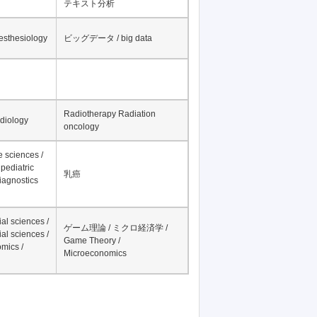
テキスト分析
nesthesiology
ビッグデータ / big data
Radiotherapy Radiation
adiology
oncology
fe sciences /
pediatric
乳癌
iagnostics
al sciences /
ゲーム理論 / ミクロ経済学 /
al sciences /
Game Theory /
mics /
Microeconomics