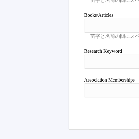
Books/Articles
Research Keyword
Association Memberships