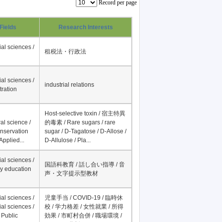
Record per page
Fields
Research Interests
al sciences /
租税法・行政法
al sciences /
industrial relations
tration
Host-selective toxin / 宿主特異
al science /
的毒素 / Rare sugars / rare
onservation
sugar / D-Tagatose / D-Allose /
Applied...
D-Allulose / Pla...
al sciences /
国語科教育 / 話し合い指導 / 音
y education
声・文字提示型教材
al sciences /
児童手当 / COVID-19 / 臨時休
al sciences /
校 / 学力格差 / 女性就業 / 所得
 Public
効果 / 市町村合併 / 職場環境 /