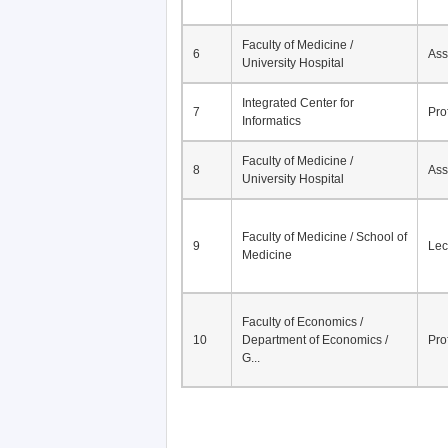
Faculty of Medicine /
6
Ass
University Hospital
Integrated Center for
7
Pro
Informatics
Faculty of Medicine /
8
Ass
University Hospital
Faculty of Medicine / School of
9
Lec
Medicine
Faculty of Economics /
10
Department of Economics /
Pro
G...