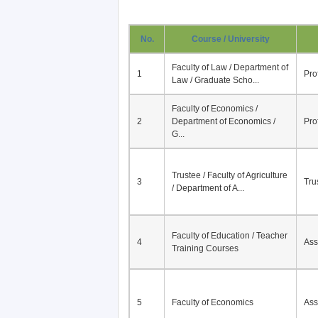
No.
Course / University
Faculty of Law / Department of
1
Pro
Law / Graduate Scho...
Faculty of Economics /
2
Department of Economics /
Pro
G...
Trustee / Faculty of Agriculture
3
Tru
/ Department of A...
Faculty of Education / Teacher
4
Ass
Training Courses
5
Faculty of Economics
Ass