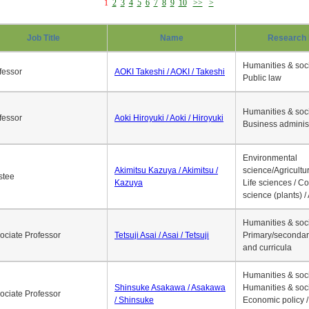
1
2
3
4
5
6
7
8
9
10
>>
>
Job Title
Name
Research 
Humanities & soci
fessor
AOKI Takeshi / AOKI / Takeshi
Public law
Humanities & soci
fessor
Aoki Hiroyuki / Aoki / Hiroyuki
Business adminis
Environmental
Akimitsu Kazuya / Akimitsu /
science/Agricultur
stee
Kazuya
Life sciences / C
science (plants) / 
Humanities & soci
ociate Professor
Tetsuji Asai / Asai / Tetsuji
Primary/secondar
and curricula
Humanities & soci
Shinsuke Asakawa / Asakawa
Humanities & soci
ociate Professor
/ Shinsuke
Economic policy /