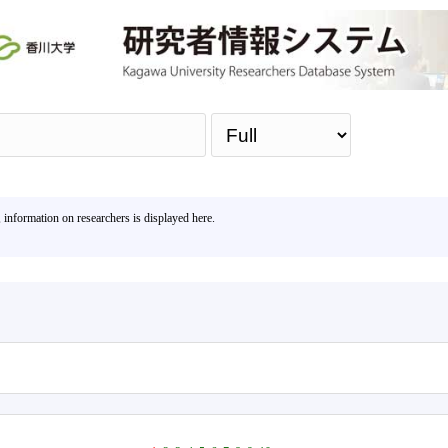
Sea
, information on researchers is displayed here.