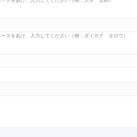
Searc