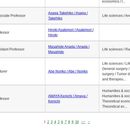
economics / l...
Asaga Takehiko / Asaga /
ociate Professor
Life sciences / A
Takehiko
Hiroki Asakimori / Asakimori /
fessor
Hiroki
Masahide Anada / Anada /
istant Professor
Life sciences / R
Masahide
Life sciences / Li
General surgery / 
turer
Abe Noriko / Abe / Noriko
surgery / Tumor d
and therapeu...
Humanities & soci
AMAYA Kenichi / Amaya /
Humanities & soci
fessor
Kenichi
Theoretical econo
Theoretical ec...
1
2
3
4
5
6
7
8
9
10
>>
>