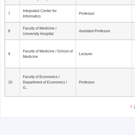
Integrated Center for
7
Professor
Informatics
Faculty of Medicine /
8
Assistant Professor
University Hospital
Faculty of Medicine / School of
9
Lecturer
Medicine
Faculty of Economics /
10
Department of Economics /
Professor
G...
1