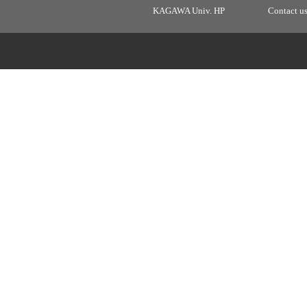
KAGAWA Univ. HP
Contact u