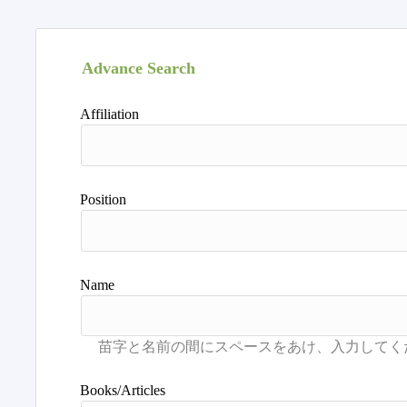
Advance Search
Affiliation
Position
Name
Books/Articles