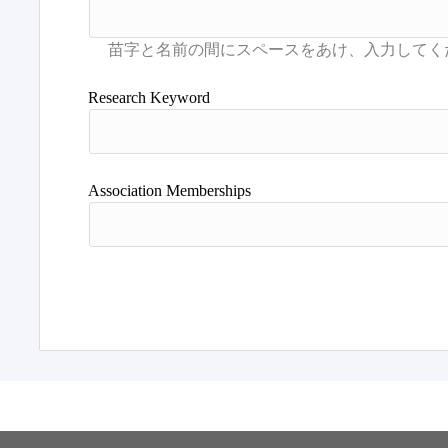
Research Keyword
Association Memberships