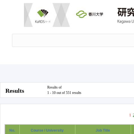
Results of
Results
1 - 10 out of 551 results
1
No.
Course / University
Job Title