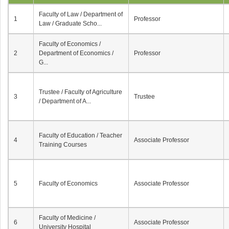
Faculty of Law / Department of
1
Professor
Law / Graduate Scho...
Faculty of Economics /
2
Department of Economics /
Professor
G...
Trustee / Faculty of Agriculture
3
Trustee
/ Department of A...
Faculty of Education / Teacher
4
Associate Professor
Training Courses
5
Faculty of Economics
Associate Professor
Faculty of Medicine /
6
Associate Professor
University Hospital