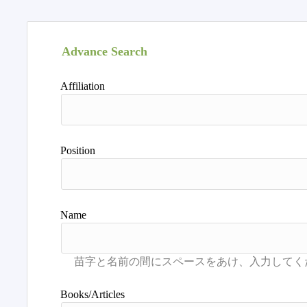
Advance Search
Affiliation
Position
Name
Books/Articles