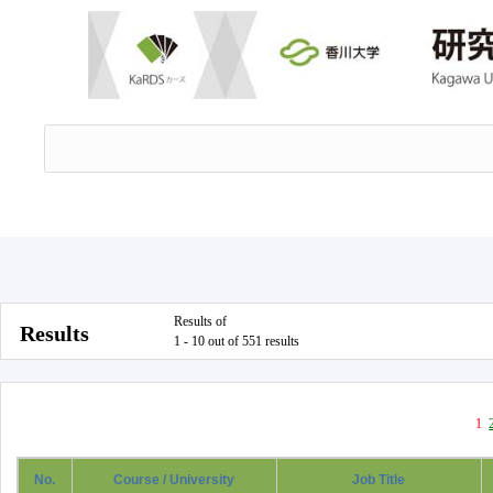
Results of
Results
1 - 10 out of 551 results
1
No.
Course / University
Job Title