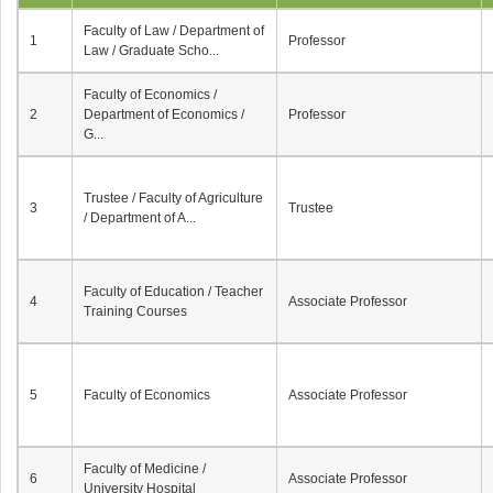
Faculty of Law / Department of
1
Professor
Law / Graduate Scho...
Faculty of Economics /
2
Department of Economics /
Professor
G...
Trustee / Faculty of Agriculture
3
Trustee
/ Department of A...
Faculty of Education / Teacher
4
Associate Professor
Training Courses
5
Faculty of Economics
Associate Professor
Faculty of Medicine /
6
Associate Professor
University Hospital