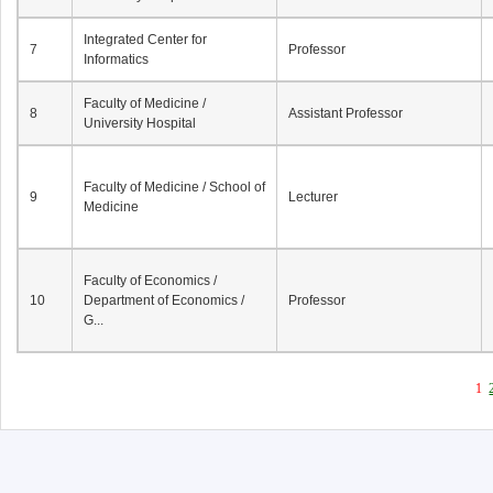
Integrated Center for
7
Professor
Informatics
Faculty of Medicine /
8
Assistant Professor
University Hospital
Faculty of Medicine / School of
9
Lecturer
Medicine
Faculty of Economics /
10
Department of Economics /
Professor
G...
1