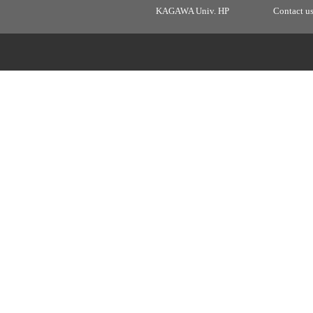
KAGAWA Univ. HP
Contact u