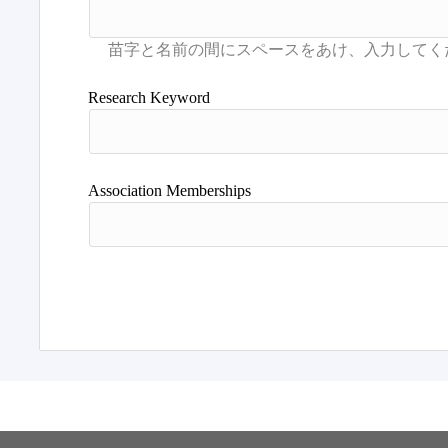
Research Keyword
Association Memberships