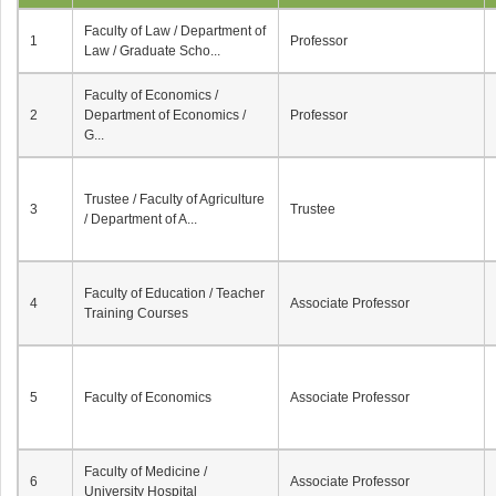
Faculty of Law / Department of
1
Professor
Law / Graduate Scho...
Faculty of Economics /
2
Department of Economics /
Professor
G...
Trustee / Faculty of Agriculture
3
Trustee
/ Department of A...
Faculty of Education / Teacher
4
Associate Professor
Training Courses
5
Faculty of Economics
Associate Professor
Faculty of Medicine /
6
Associate Professor
University Hospital