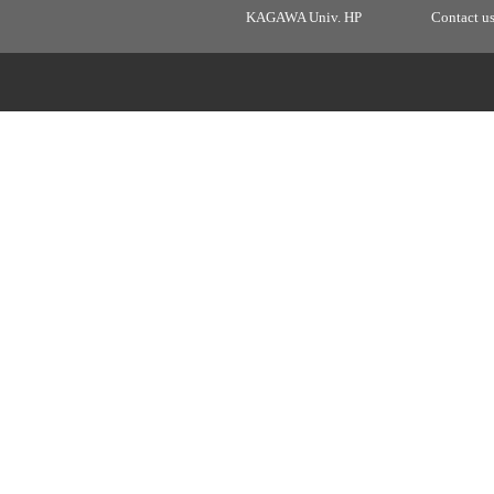
KAGAWA Univ. HP
Contact u