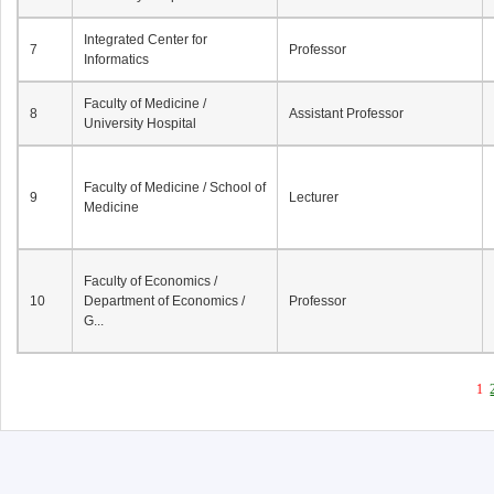
Integrated Center for
7
Professor
Informatics
Faculty of Medicine /
8
Assistant Professor
University Hospital
Faculty of Medicine / School of
9
Lecturer
Medicine
Faculty of Economics /
10
Department of Economics /
Professor
G...
1