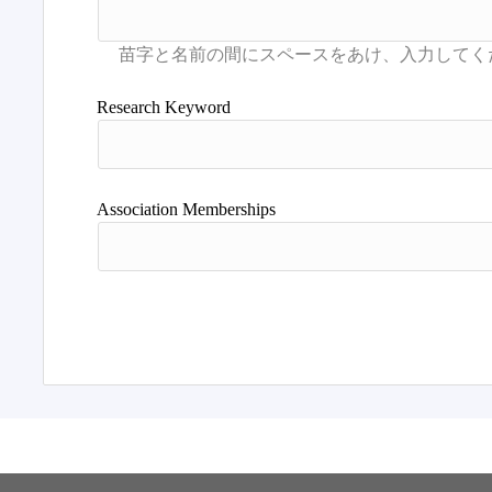
Research Keyword
Association Memberships