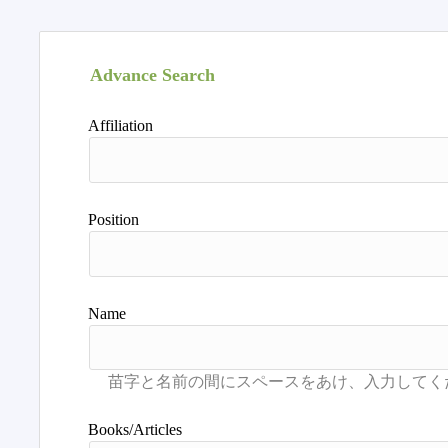
Advance Search
Affiliation
Position
Name
Books/Articles