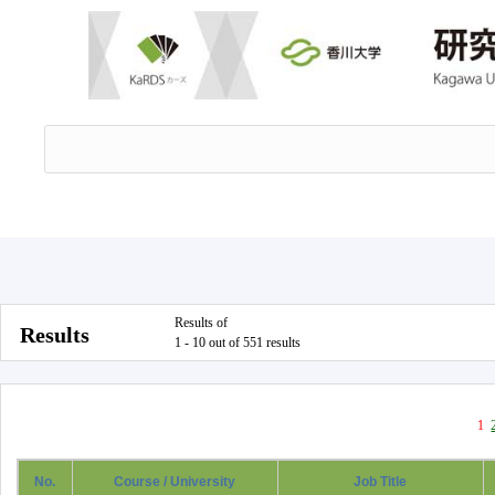
Results of
Results
1 - 10 out of 551 results
1
No.
Course / University
Job Title