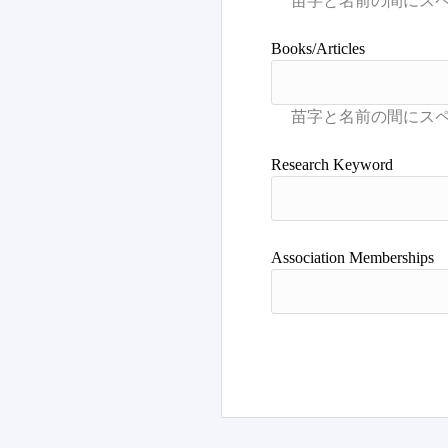
Books/Articles
Research Keyword
Association Memberships