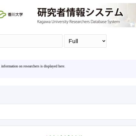
Sea
, information on researchers is displayed here.