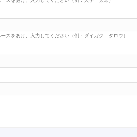
Searc