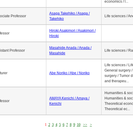
economics / l...
Asaga Takehiko / Asaga /
ociate Professor
Life sciences / A
Takehiko
Hiroki Asakimori / Asakimori /
fessor
Hiroki
Masahide Anada / Anada /
istant Professor
Life sciences / R
Masahide
Life sciences / Li
General surgery / 
turer
Abe Noriko / Abe / Noriko
surgery / Tumor d
and therapeu...
Humanities & soci
AMAYA Kenichi / Amaya /
Humanities & soci
fessor
Kenichi
Theoretical econo
Theoretical ec...
1
2
3
4
5
6
7
8
9
10
>>
>