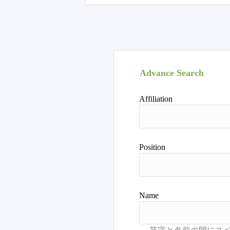
Advance Search
Affiliation
Position
Name