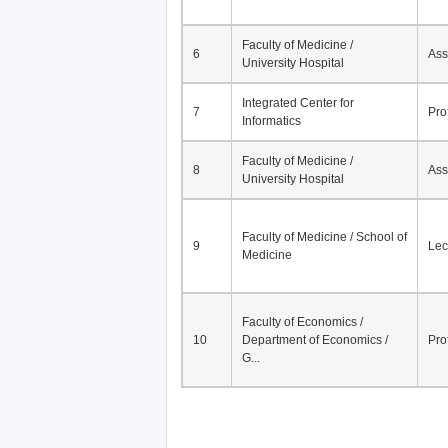
Faculty of Medicine /
6
Ass
University Hospital
Integrated Center for
7
Pro
Informatics
Faculty of Medicine /
8
Ass
University Hospital
Faculty of Medicine / School of
9
Lec
Medicine
Faculty of Economics /
10
Department of Economics /
Pro
G...