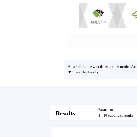
As a rule, in line with the School Education Act
▼ Search by Faculty
Results of
Results
1 - 10 out of 551 results