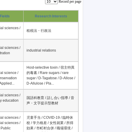
Record per page
Fields
Research Interests
al sciences /
租税法・行政法
al sciences /
industrial relations
tration
Host-selective toxin / 宿主特異
al science /
的毒素 / Rare sugars / rare
onservation
sugar / D-Tagatose / D-Allose /
Applied...
D-Allulose / Pla...
al sciences /
国語科教育 / 話し合い指導 / 音
y education
声・文字提示型教材
al sciences /
児童手当 / COVID-19 / 臨時休
al sciences /
校 / 学力格差 / 女性就業 / 所得
 Public
効果 / 市町村合併 / 職場環境 /