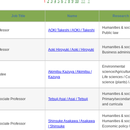
1
2
3
4
5
6
7
8
9
10
>>
>
Job Title
Name
Research 
Humanities & soci
fessor
AOKI Takeshi / AOKI / Takeshi
Public law
Humanities & soci
fessor
Aoki Hiroyuki / Aoki / Hiroyuki
Business adminis
Environmental
Akimitsu Kazuya / Akimitsu /
science/Agricultur
stee
Kazuya
Life sciences / C
science (plants) / 
Humanities & soci
ociate Professor
Tetsuji Asai / Asai / Tetsuji
Primary/secondar
and curricula
Humanities & soci
Shinsuke Asakawa / Asakawa
Humanities & soci
ociate Professor
/ Shinsuke
Economic policy /