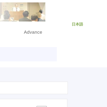
日本語
rch
Advance