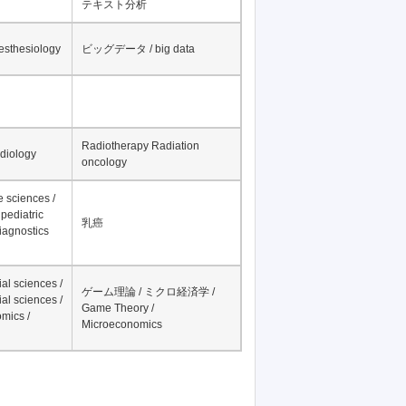
テキスト分析
nesthesiology
ビッグデータ / big data
Radiotherapy Radiation
adiology
oncology
fe sciences /
pediatric
乳癌
iagnostics
al sciences /
ゲーム理論 / ミクロ経済学 /
al sciences /
Game Theory /
mics /
Microeconomics