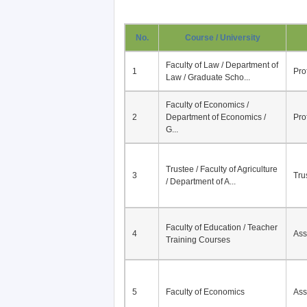
No.
Course / University
Faculty of Law / Department of
1
Pro
Law / Graduate Scho...
Faculty of Economics /
2
Department of Economics /
Pro
G...
Trustee / Faculty of Agriculture
3
Tru
/ Department of A...
Faculty of Education / Teacher
4
Ass
Training Courses
5
Faculty of Economics
Ass