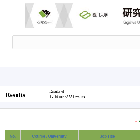
Results of
Results
1 - 10 out of 551 results
1
No.
Course / University
Job Title