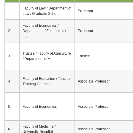
Faculty of Law / Department of
1
Professor
Law / Graduate Scho...
Faculty of Economics /
2
Department of Economics /
Professor
G...
Trustee / Faculty of Agriculture
3
Trustee
/ Department of A...
Faculty of Education / Teacher
4
Associate Professor
Training Courses
5
Faculty of Economics
Associate Professor
Faculty of Medicine /
6
Associate Professor
University Hospital