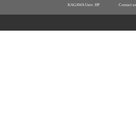
KAGAWA Univ. HP
Contact u