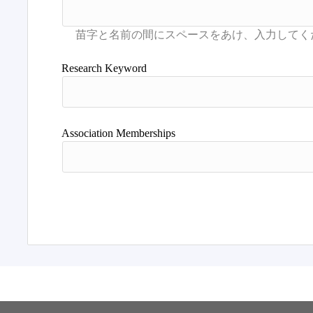
Research Keyword
Association Memberships