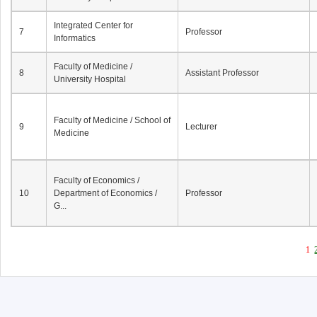
Integrated Center for
7
Professor
Informatics
Faculty of Medicine /
8
Assistant Professor
University Hospital
Faculty of Medicine / School of
9
Lecturer
Medicine
Faculty of Economics /
10
Department of Economics /
Professor
G...
1