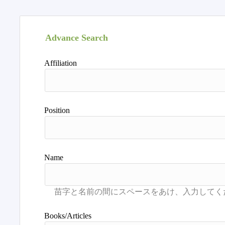
Advance Search
Affiliation
Position
Name
Books/Articles