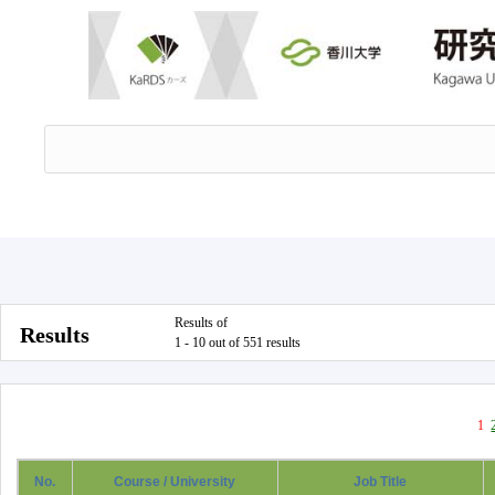
Results of
Results
1 - 10 out of 551 results
1
No.
Course / University
Job Title