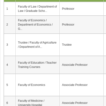
Faculty of Law / Department of
1
Professor
Law / Graduate Scho...
Faculty of Economics /
2
Department of Economics /
Professor
G...
Trustee / Faculty of Agriculture
3
Trustee
/ Department of A...
Faculty of Education / Teacher
4
Associate Professor
Training Courses
5
Faculty of Economics
Associate Professor
Faculty of Medicine /
6
Associate Professor
University Hospital