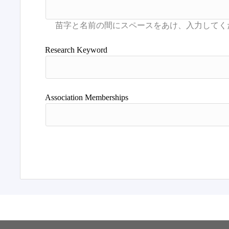
Research Keyword
Association Memberships