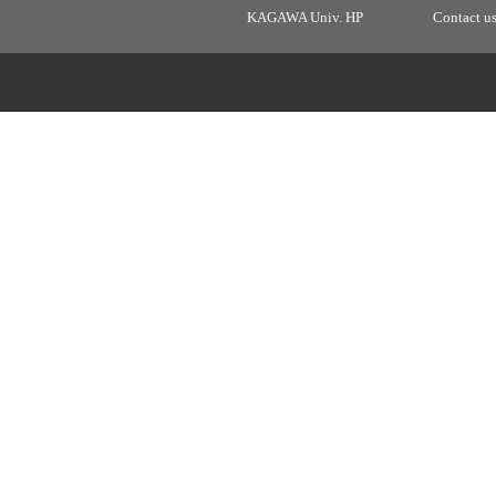
KAGAWA Univ. HP
Contact u