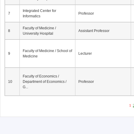
Integrated Center for
7
Professor
Informatics
Faculty of Medicine /
8
Assistant Professor
University Hospital
Faculty of Medicine / School of
9
Lecturer
Medicine
Faculty of Economics /
10
Department of Economics /
Professor
G...
1