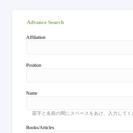
Advance Search
Affiliation
Position
Name
Books/Articles