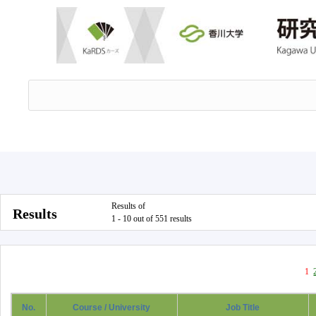
Results of
Results
1 - 10 out of 551 results
1
No.
Course / University
Job Title