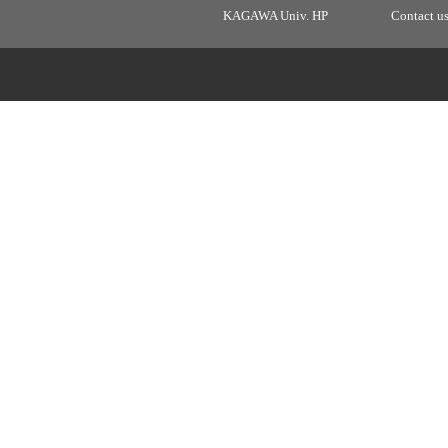
KAGAWA Univ. HP
Contact u