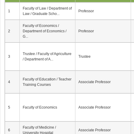
Faculty of Law / Department of
1
Professor
Law / Graduate Scho...
Faculty of Economics /
2
Department of Economics /
Professor
G...
Trustee / Faculty of Agriculture
3
Trustee
/ Department of A...
Faculty of Education / Teacher
4
Associate Professor
Training Courses
5
Faculty of Economics
Associate Professor
Faculty of Medicine /
6
Associate Professor
University Hospital