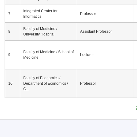
Integrated Center for
7
Professor
Informatics
Faculty of Medicine /
8
Assistant Professor
University Hospital
Faculty of Medicine / School of
9
Lecturer
Medicine
Faculty of Economics /
10
Department of Economics /
Professor
G...
1