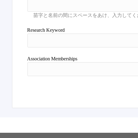
Research Keyword
Association Memberships