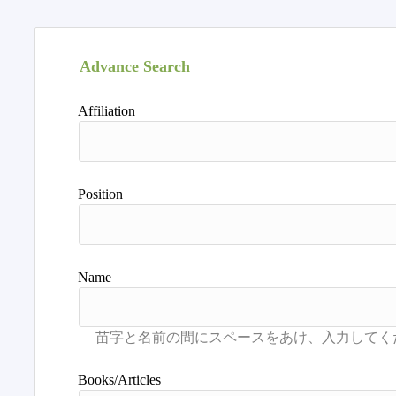
Advance Search
Affiliation
Position
Name
Books/Articles