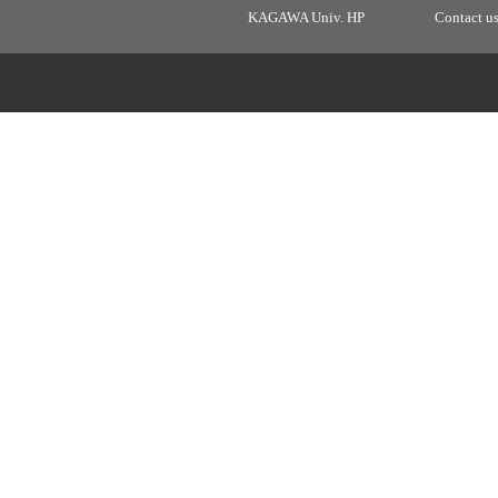
KAGAWA Univ. HP
Contact u