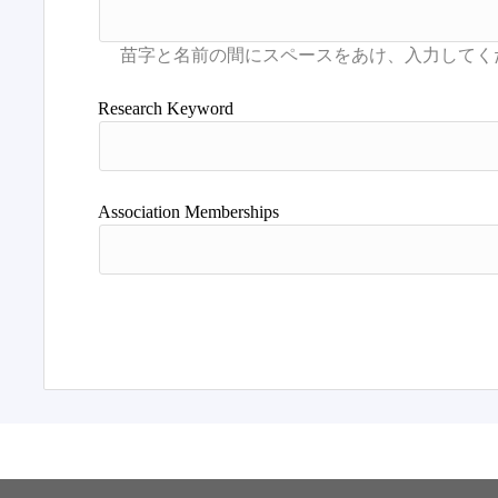
Research Keyword
Association Memberships