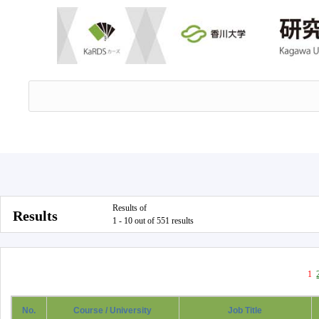
Results of
Results
1 - 10 out of 551 results
1
No.
Course / University
Job Title