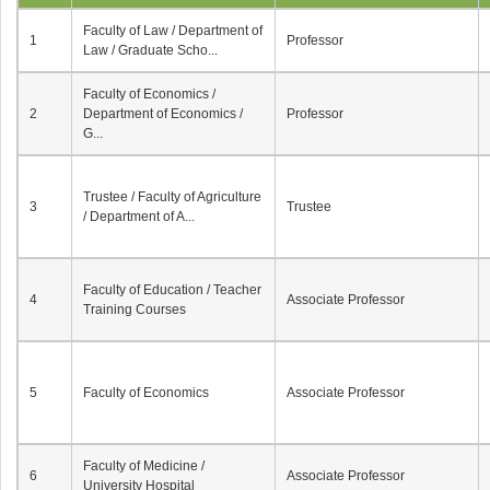
Faculty of Law / Department of
1
Professor
Law / Graduate Scho...
Faculty of Economics /
2
Department of Economics /
Professor
G...
Trustee / Faculty of Agriculture
3
Trustee
/ Department of A...
Faculty of Education / Teacher
4
Associate Professor
Training Courses
5
Faculty of Economics
Associate Professor
Faculty of Medicine /
6
Associate Professor
University Hospital