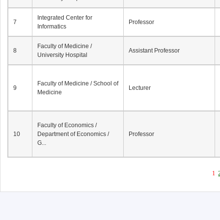
Integrated Center for
7
Professor
Informatics
Faculty of Medicine /
8
Assistant Professor
University Hospital
Faculty of Medicine / School of
9
Lecturer
Medicine
Faculty of Economics /
10
Department of Economics /
Professor
G...
1