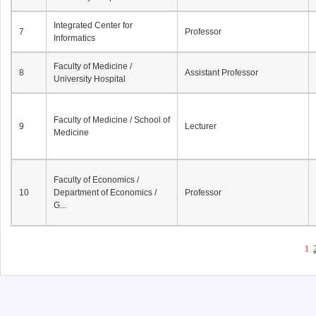
Integrated Center for
7
Professor
Informatics
Faculty of Medicine /
8
Assistant Professor
University Hospital
Faculty of Medicine / School of
9
Lecturer
Medicine
Faculty of Economics /
10
Department of Economics /
Professor
G...
1