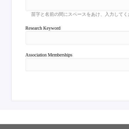
Research Keyword
Association Memberships