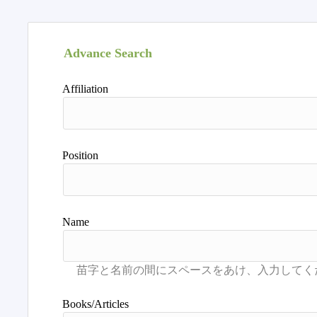
Advance Search
Affiliation
Position
Name
Books/Articles