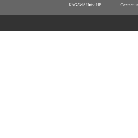
KAGAWA Univ. HP
Contact u