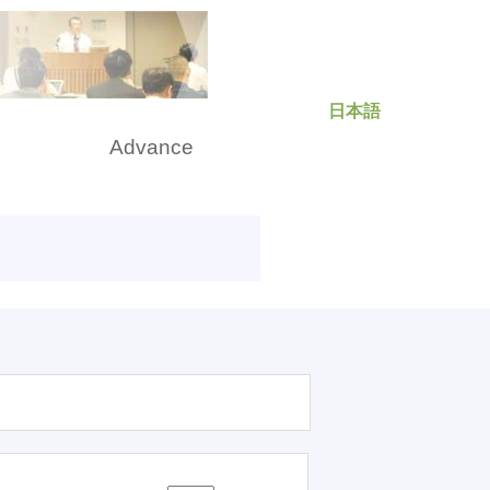
日本語
rch
Advance