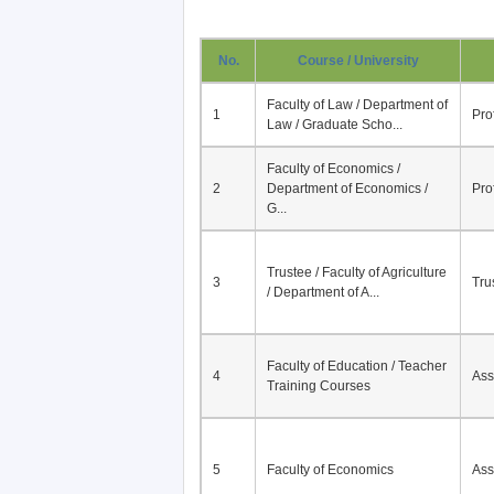
No.
Course / University
Faculty of Law / Department of
1
Pro
Law / Graduate Scho...
Faculty of Economics /
2
Department of Economics /
Pro
G...
Trustee / Faculty of Agriculture
3
Tru
/ Department of A...
Faculty of Education / Teacher
4
Ass
Training Courses
5
Faculty of Economics
Ass