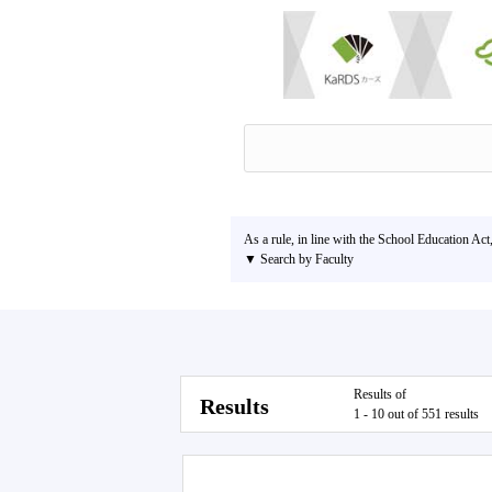
As a rule, in line with the School Education Act
▼ Search by Faculty
Results of
Results
1 - 10 out of 551 results