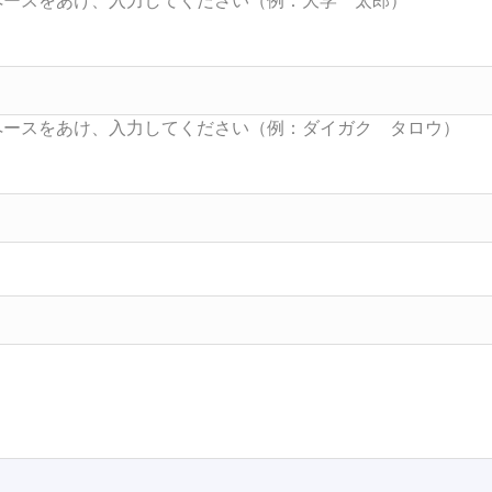
Searc