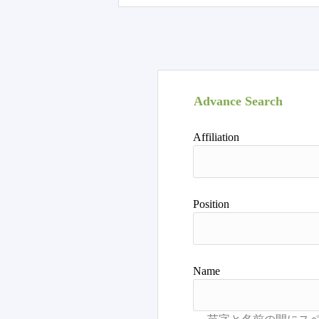
Advance Search
Affiliation
Position
Name