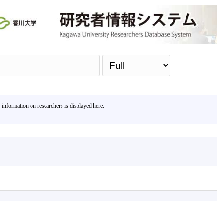
Sea
, information on researchers is displayed here.