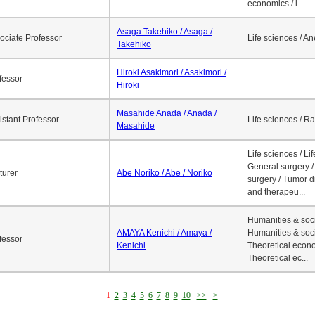
economics / l...
Asaga Takehiko / Asaga /
ociate Professor
Life sciences / A
Takehiko
Hiroki Asakimori / Asakimori /
fessor
Hiroki
Masahide Anada / Anada /
istant Professor
Life sciences / R
Masahide
Life sciences / Li
General surgery / 
turer
Abe Noriko / Abe / Noriko
surgery / Tumor d
and therapeu...
Humanities & soci
AMAYA Kenichi / Amaya /
Humanities & soci
fessor
Kenichi
Theoretical econo
Theoretical ec...
1
2
3
4
5
6
7
8
9
10
>>
>