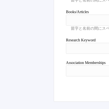
Books/Articles
Research Keyword
Association Memberships