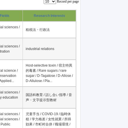
Record per page
Fields
Research Interests
al sciences /
租税法・行政法
al sciences /
industrial relations
tration
Host-selective toxin / 宿主特異
al science /
的毒素 / Rare sugars / rare
onservation
sugar / D-Tagatose / D-Allose /
Applied...
D-Allulose / Pla...
al sciences /
国語科教育 / 話し合い指導 / 音
y education
声・文字提示型教材
al sciences /
児童手当 / COVID-19 / 臨時休
al sciences /
校 / 学力格差 / 女性就業 / 所得
 Public
効果 / 市町村合併 / 職場環境 /