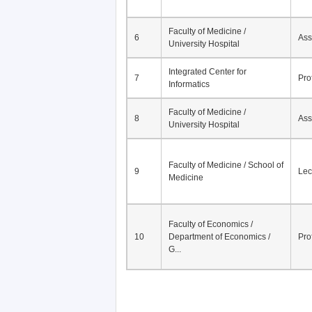
Faculty of Medicine /
6
Ass
University Hospital
Integrated Center for
7
Pro
Informatics
Faculty of Medicine /
8
Ass
University Hospital
Faculty of Medicine / School of
9
Lec
Medicine
Faculty of Economics /
10
Department of Economics /
Pro
G...