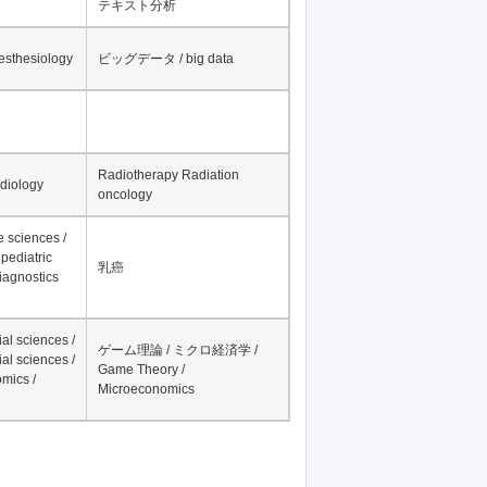
テキスト分析
nesthesiology
ビッグデータ / big data
Radiotherapy Radiation
adiology
oncology
fe sciences /
pediatric
乳癌
iagnostics
al sciences /
ゲーム理論 / ミクロ経済学 /
al sciences /
Game Theory /
mics /
Microeconomics