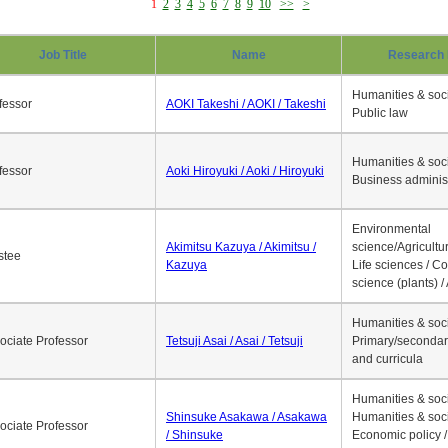
1
2
3
4
5
6
7
8
9
10
>>
>
Job Title
Name
Research 
Humanities & soci
fessor
AOKI Takeshi / AOKI / Takeshi
Public law
Humanities & soci
fessor
Aoki Hiroyuki / Aoki / Hiroyuki
Business adminis
Environmental
Akimitsu Kazuya / Akimitsu /
science/Agricultur
stee
Kazuya
Life sciences / C
science (plants) / 
Humanities & soci
ociate Professor
Tetsuji Asai / Asai / Tetsuji
Primary/secondar
and curricula
Humanities & soci
Shinsuke Asakawa / Asakawa
Humanities & soci
ociate Professor
/ Shinsuke
Economic policy /