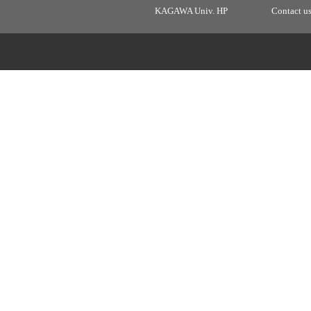
KAGAWA Univ. HP
Contact u