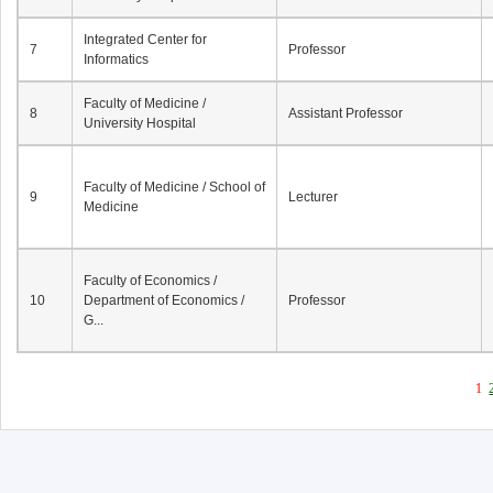
Integrated Center for
7
Professor
Informatics
Faculty of Medicine /
8
Assistant Professor
University Hospital
Faculty of Medicine / School of
9
Lecturer
Medicine
Faculty of Economics /
10
Department of Economics /
Professor
G...
1