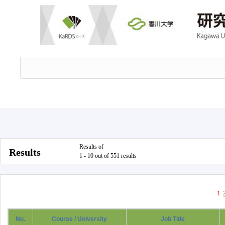
Results of
Results
1 - 10 out of 551 results
1
No.
Course / University
Job Title