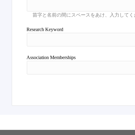
Research Keyword
Association Memberships