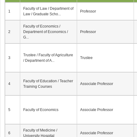
Faculty of Law / Department of
1
Professor
Law / Graduate Scho...
Faculty of Economics /
2
Department of Economics /
Professor
G...
Trustee / Faculty of Agriculture
3
Trustee
/ Department of A...
Faculty of Education / Teacher
4
Associate Professor
Training Courses
5
Faculty of Economics
Associate Professor
Faculty of Medicine /
6
Associate Professor
University Hospital