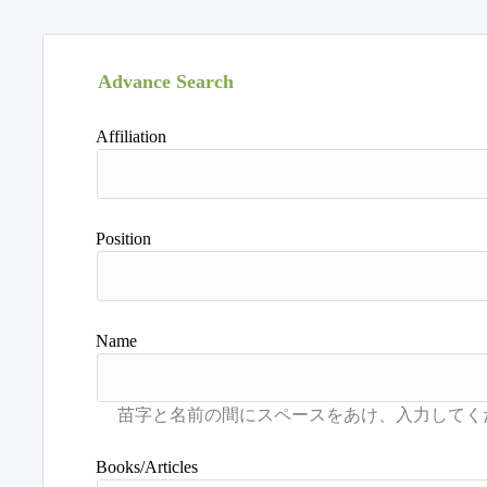
Advance Search
Affiliation
Position
Name
Books/Articles