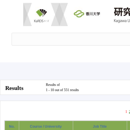
Results of
Results
1 - 10 out of 551 results
1
No.
Course / University
Job Title