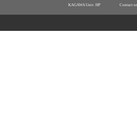
KAGAWA Univ. HP
Contact u