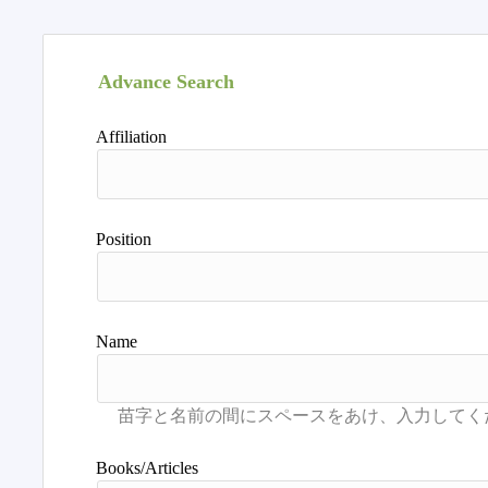
Advance Search
Affiliation
Position
Name
Books/Articles