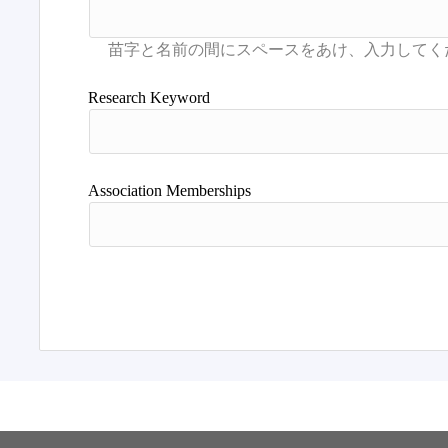
Research Keyword
Association Memberships