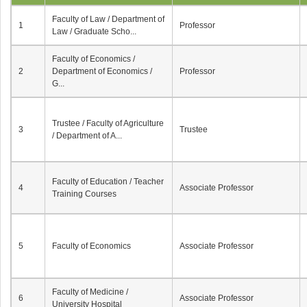
Faculty of Law / Department of
1
Professor
Law / Graduate Scho...
Faculty of Economics /
2
Department of Economics /
Professor
G...
Trustee / Faculty of Agriculture
3
Trustee
/ Department of A...
Faculty of Education / Teacher
4
Associate Professor
Training Courses
5
Faculty of Economics
Associate Professor
Faculty of Medicine /
6
Associate Professor
University Hospital