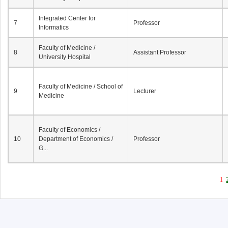
Integrated Center for
7
Professor
Informatics
Faculty of Medicine /
8
Assistant Professor
University Hospital
Faculty of Medicine / School of
9
Lecturer
Medicine
Faculty of Economics /
10
Department of Economics /
Professor
G...
1