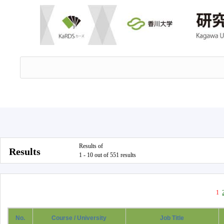
Results of
Results
1 - 10 out of 551 results
1
No.
Course / University
Job Title