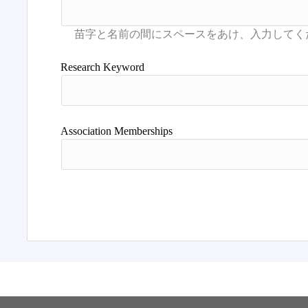
Research Keyword
Association Memberships