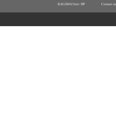
KAGAWA Univ. HP
Contact u