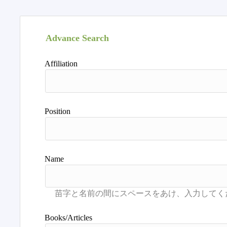
Advance Search
Affiliation
Position
Name
Books/Articles