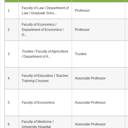
Faculty of Law / Department of
1
Professor
Law / Graduate Scho...
Faculty of Economics /
2
Department of Economics /
Professor
G...
Trustee / Faculty of Agriculture
3
Trustee
/ Department of A...
Faculty of Education / Teacher
4
Associate Professor
Training Courses
5
Faculty of Economics
Associate Professor
Faculty of Medicine /
6
Associate Professor
University Hospital