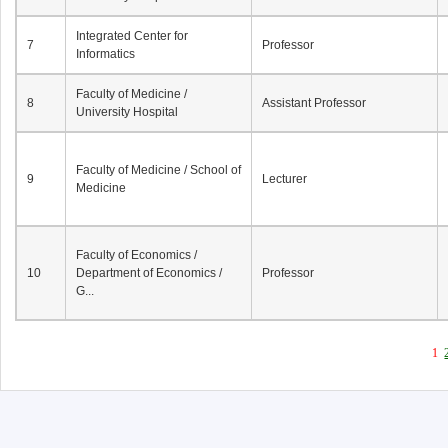
Integrated Center for
7
Professor
Informatics
Faculty of Medicine /
8
Assistant Professor
University Hospital
Faculty of Medicine / School of
9
Lecturer
Medicine
Faculty of Economics /
10
Department of Economics /
Professor
G...
1