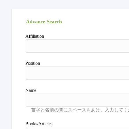
Advance Search
Affiliation
Position
Name
Books/Articles