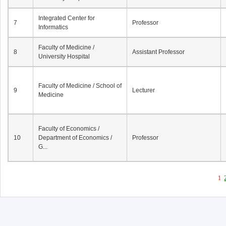
Integrated Center for
7
Professor
Informatics
Faculty of Medicine /
8
Assistant Professor
University Hospital
Faculty of Medicine / School of
9
Lecturer
Medicine
Faculty of Economics /
10
Department of Economics /
Professor
G...
1