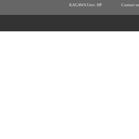
KAGAWA Univ. HP
Contact u