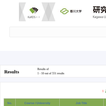
Results of
Results
1 - 10 out of 551 results
1
No.
Course / University
Job Title