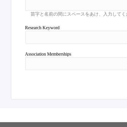
Research Keyword
Association Memberships