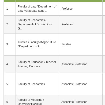
Faculty of Law / Department of
1
Professor
Law / Graduate Scho...
Faculty of Economics /
2
Department of Economics /
Professor
G...
Trustee / Faculty of Agriculture
3
Trustee
/ Department of A...
Faculty of Education / Teacher
4
Associate Professor
Training Courses
5
Faculty of Economics
Associate Professor
Faculty of Medicine /
6
Associate Professor
University Hospital