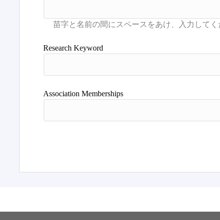
Research Keyword
Association Memberships