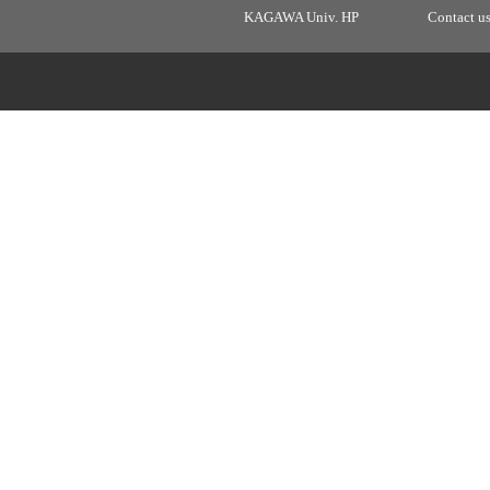
KAGAWA Univ. HP
Contact u