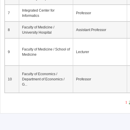
Integrated Center for
7
Professor
Informatics
Faculty of Medicine /
8
Assistant Professor
University Hospital
Faculty of Medicine / School of
9
Lecturer
Medicine
Faculty of Economics /
10
Department of Economics /
Professor
G...
1