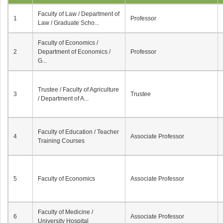
Faculty of Law / Department of
1
Professor
Law / Graduate Scho...
Faculty of Economics /
2
Department of Economics /
Professor
G...
Trustee / Faculty of Agriculture
3
Trustee
/ Department of A...
Faculty of Education / Teacher
4
Associate Professor
Training Courses
5
Faculty of Economics
Associate Professor
Faculty of Medicine /
6
Associate Professor
University Hospital