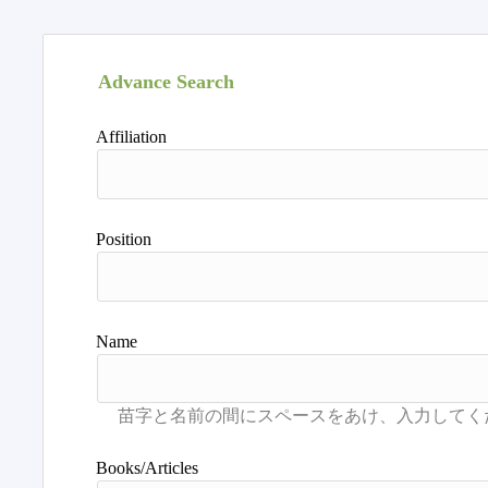
Advance Search
Affiliation
Position
Name
Books/Articles