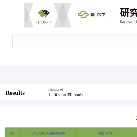
Results of
Results
1 - 10 out of 551 results
1
No.
Course / University
Job Title