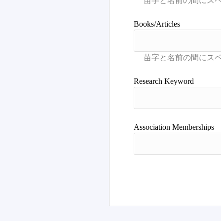
Books/Articles
Research Keyword
Association Memberships