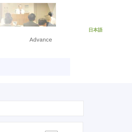
日本語
rch
Advance