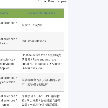
Record per page
Fields
Research Interests
al sciences /
租税法・行政法
al sciences /
industrial relations
tration
Host-selective toxin / 宿主特異
al science /
的毒素 / Rare sugars / rare
onservation
sugar / D-Tagatose / D-Allose /
Applied...
D-Allulose / Pla...
al sciences /
国語科教育 / 話し合い指導 / 音
y education
声・文字提示型教材
al sciences /
児童手当 / COVID-19 / 臨時休
al sciences /
校 / 学力格差 / 女性就業 / 所得
 Public
効果 / 市町村合併 / 職場環境 /