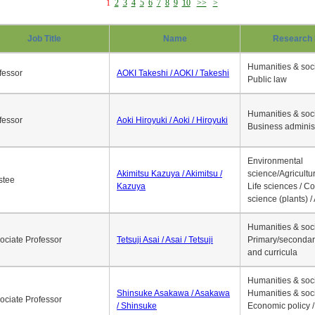
1
2
3
4
5
6
7
8
9
10
>>
>
Job Title
Name
Research 
Humanities & soci
fessor
AOKI Takeshi / AOKI / Takeshi
Public law
Humanities & soci
fessor
Aoki Hiroyuki / Aoki / Hiroyuki
Business adminis
Environmental
Akimitsu Kazuya / Akimitsu /
science/Agricultur
stee
Kazuya
Life sciences / C
science (plants) / 
Humanities & soci
ociate Professor
Tetsuji Asai / Asai / Tetsuji
Primary/secondar
and curricula
Humanities & soci
Shinsuke Asakawa / Asakawa
Humanities & soci
ociate Professor
/ Shinsuke
Economic policy /