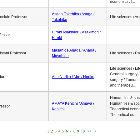
economics / l...
Asaga Takehiko / Asaga /
ociate Professor
Life sciences / A
Takehiko
Hiroki Asakimori / Asakimori /
fessor
Hiroki
Masahide Anada / Anada /
istant Professor
Life sciences / R
Masahide
Life sciences / Li
General surgery / 
turer
Abe Noriko / Abe / Noriko
surgery / Tumor d
and therapeu...
Humanities & soci
AMAYA Kenichi / Amaya /
Humanities & soci
fessor
Kenichi
Theoretical econo
Theoretical ec...
1
2
3
4
5
6
7
8
9
10
>>
>