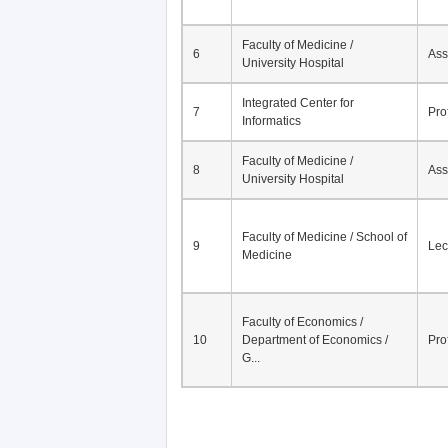
Faculty of Medicine /
6
Ass
University Hospital
Integrated Center for
7
Pro
Informatics
Faculty of Medicine /
8
Ass
University Hospital
Faculty of Medicine / School of
9
Lec
Medicine
Faculty of Economics /
10
Department of Economics /
Pro
G...