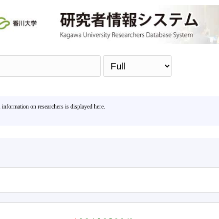
Sea
, information on researchers is displayed here.