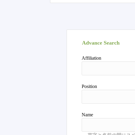
Advance Search
Affiliation
Position
Name