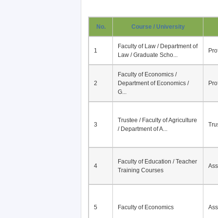
No.
Course / University
Faculty of Law / Department of
1
Pro
Law / Graduate Scho...
Faculty of Economics /
2
Department of Economics /
Pro
G...
Trustee / Faculty of Agriculture
3
Tru
/ Department of A...
Faculty of Education / Teacher
4
Ass
Training Courses
5
Faculty of Economics
Ass