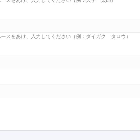
Searc