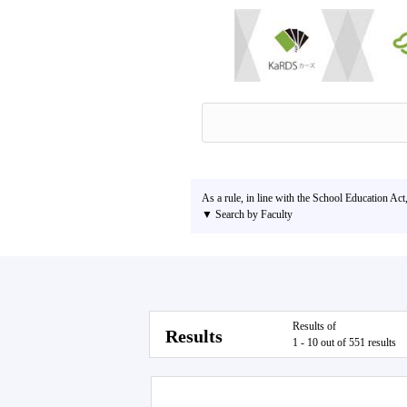
As a rule, in line with the School Education Act
▼ Search by Faculty
Results of
Results
1 - 10 out of 551 results