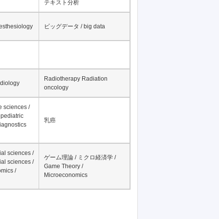
テキスト分析
nesthesiology
ビッグデータ / big data
Radiotherapy Radiation
adiology
oncology
fe sciences /
pediatric
乳癌
iagnostics
al sciences /
ゲーム理論 / ミクロ経済学 /
al sciences /
Game Theory /
mics /
Microeconomics