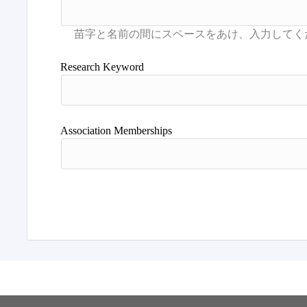
Research Keyword
Association Memberships