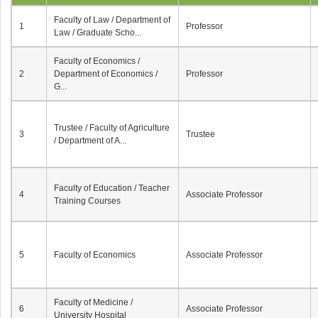
Faculty of Law / Department of
1
Professor
Law / Graduate Scho...
Faculty of Economics /
2
Department of Economics /
Professor
G...
Trustee / Faculty of Agriculture
3
Trustee
/ Department of A...
Faculty of Education / Teacher
4
Associate Professor
Training Courses
5
Faculty of Economics
Associate Professor
Faculty of Medicine /
6
Associate Professor
University Hospital