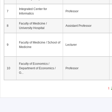
Integrated Center for
7
Professor
Informatics
Faculty of Medicine /
8
Assistant Professor
University Hospital
Faculty of Medicine / School of
9
Lecturer
Medicine
Faculty of Economics /
10
Department of Economics /
Professor
G...
1