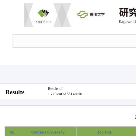
Results of
Results
1 - 10 out of 551 results
1
No.
Course / University
Job Title