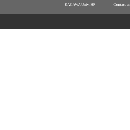
KAGAWA Univ. HP
Contact u