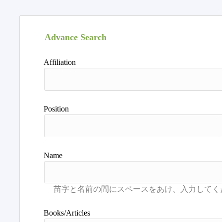
Advance Search
Affiliation
Position
Name
Books/Articles