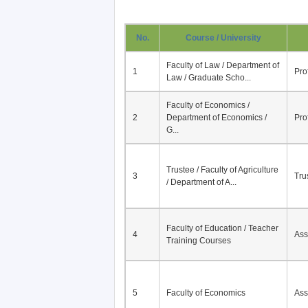
No.
Course / University
Faculty of Law / Department of
1
Pro
Law / Graduate Scho...
Faculty of Economics /
2
Department of Economics /
Pro
G...
Trustee / Faculty of Agriculture
3
Tru
/ Department of A...
Faculty of Education / Teacher
4
Ass
Training Courses
5
Faculty of Economics
Ass