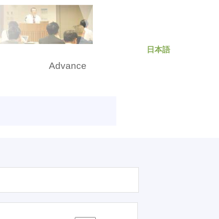
日本語
rch
Advance