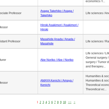
economics / l...
Asaga Takehiko / Asaga /
ociate Professor
Life sciences / A
Takehiko
Hiroki Asakimori / Asakimori /
fessor
Hiroki
Masahide Anada / Anada /
istant Professor
Life sciences / R
Masahide
Life sciences / Li
General surgery / 
turer
Abe Noriko / Abe / Noriko
surgery / Tumor d
and therapeu...
Humanities & soci
AMAYA Kenichi / Amaya /
Humanities & soci
fessor
Kenichi
Theoretical econo
Theoretical ec...
1
2
3
4
5
6
7
8
9
10
>>
>