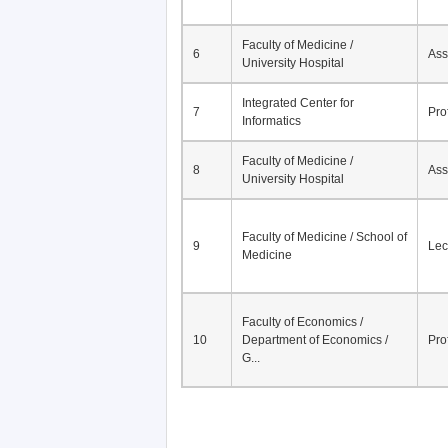
Faculty of Medicine /
6
Ass
University Hospital
Integrated Center for
7
Pro
Informatics
Faculty of Medicine /
8
Ass
University Hospital
Faculty of Medicine / School of
9
Lec
Medicine
Faculty of Economics /
10
Department of Economics /
Pro
G...