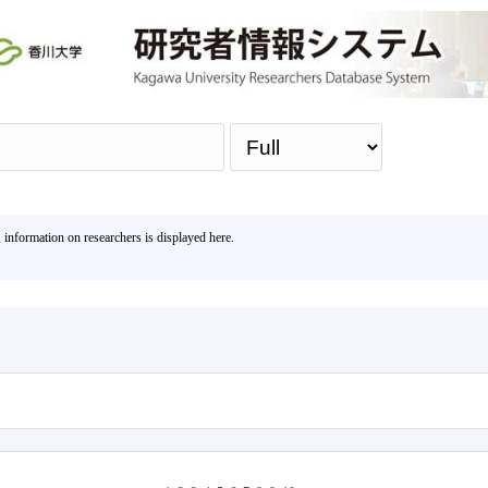
Sea
, information on researchers is displayed here.