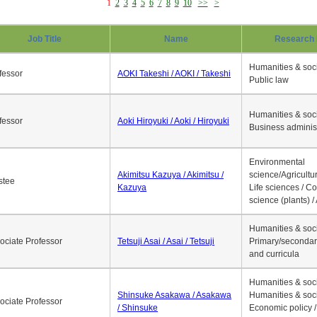
1
2
3
4
5
6
7
8
9
10
>>
>
Job Title
Name
Research 
Humanities & soci
fessor
AOKI Takeshi / AOKI / Takeshi
Public law
Humanities & soci
fessor
Aoki Hiroyuki / Aoki / Hiroyuki
Business adminis
Environmental
Akimitsu Kazuya / Akimitsu /
science/Agricultur
stee
Kazuya
Life sciences / C
science (plants) / 
Humanities & soci
ociate Professor
Tetsuji Asai / Asai / Tetsuji
Primary/secondar
and curricula
Humanities & soci
Shinsuke Asakawa / Asakawa
Humanities & soci
ociate Professor
/ Shinsuke
Economic policy /