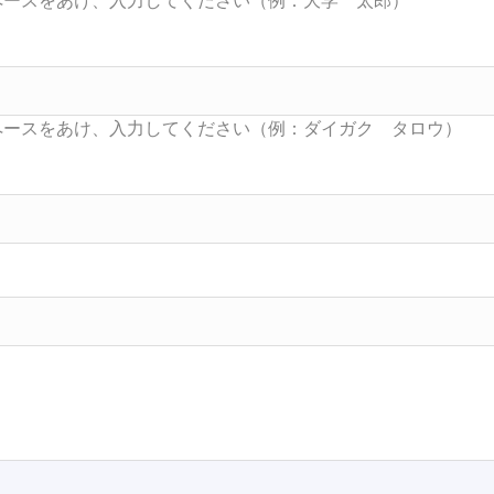
Searc