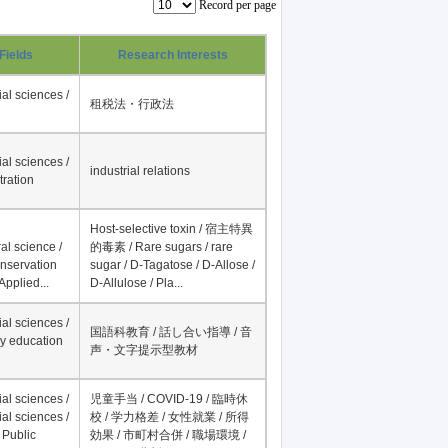
Record per page
Fields
Research Interests
al sciences /
租税法・行政法
al sciences /
industrial relations
tration
Host-selective toxin / 宿主特異
al science /
的毒素 / Rare sugars / rare
onservation
sugar / D-Tagatose / D-Allose /
Applied...
D-Allulose / Pla...
al sciences /
国語科教育 / 話し合い指導 / 音
y education
声・文字提示型教材
al sciences /
児童手当 / COVID-19 / 臨時休
al sciences /
校 / 学力格差 / 女性就業 / 所得
 Public
効果 / 市町村合併 / 職場環境 /