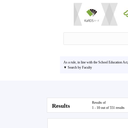
As a rule, in line with the School Education Act
▼ Search by Faculty
Results of
Results
1 - 10 out of 551 results