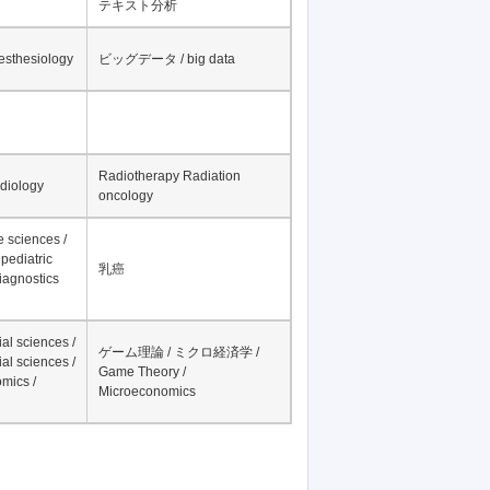
テキスト分析
nesthesiology
ビッグデータ / big data
Radiotherapy Radiation
adiology
oncology
fe sciences /
pediatric
乳癌
iagnostics
al sciences /
ゲーム理論 / ミクロ経済学 /
al sciences /
Game Theory /
mics /
Microeconomics