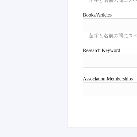
Books/Articles
Research Keyword
Association Memberships