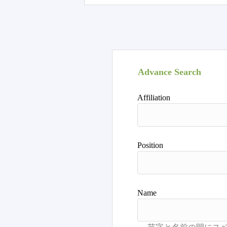
Advance Search
Affiliation
Position
Name