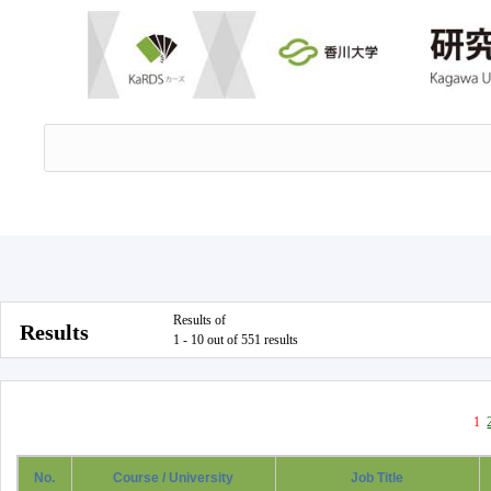
Results of
Results
1 - 10 out of 551 results
1
No.
Course / University
Job Title