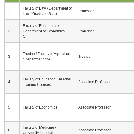
Faculty of Law / Department of
1
Professor
Law / Graduate Scho...
Faculty of Economics /
2
Department of Economics /
Professor
G...
Trustee / Faculty of Agriculture
3
Trustee
/ Department of A...
Faculty of Education / Teacher
4
Associate Professor
Training Courses
5
Faculty of Economics
Associate Professor
Faculty of Medicine /
6
Associate Professor
University Hospital