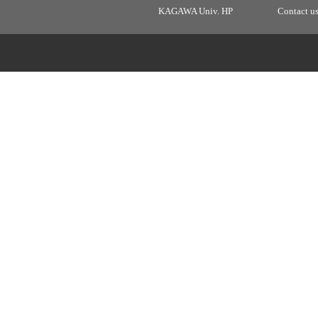
KAGAWA Univ. HP
Contact u