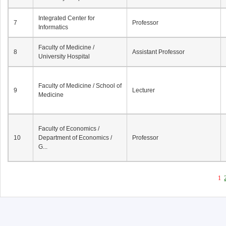
Integrated Center for
7
Professor
Informatics
Faculty of Medicine /
8
Assistant Professor
University Hospital
Faculty of Medicine / School of
9
Lecturer
Medicine
Faculty of Economics /
10
Department of Economics /
Professor
G...
1