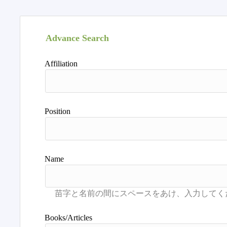
Advance Search
Affiliation
Position
Name
Books/Articles