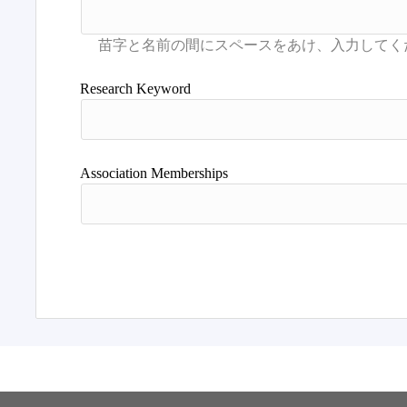
Research Keyword
Association Memberships