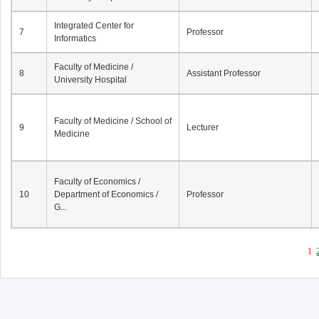
Integrated Center for
7
Professor
Informatics
Faculty of Medicine /
8
Assistant Professor
University Hospital
Faculty of Medicine / School of
9
Lecturer
Medicine
Faculty of Economics /
10
Department of Economics /
Professor
G...
1