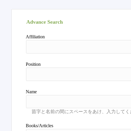
Advance Search
Affiliation
Position
Name
Books/Articles