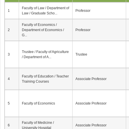
Faculty of Law / Department of
1
Professor
Law / Graduate Scho...
Faculty of Economics /
2
Department of Economics /
Professor
G...
Trustee / Faculty of Agriculture
3
Trustee
/ Department of A...
Faculty of Education / Teacher
4
Associate Professor
Training Courses
5
Faculty of Economics
Associate Professor
Faculty of Medicine /
6
Associate Professor
University Hospital