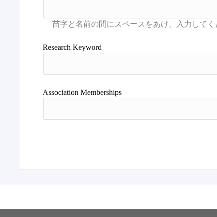
Research Keyword
Association Memberships