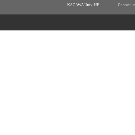
KAGAWA Univ. HP
Contact u