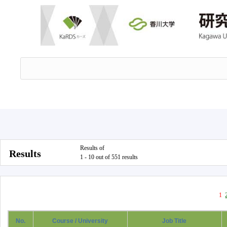
Results of
Results
1 - 10 out of 551 results
1
No.
Course / University
Job Title