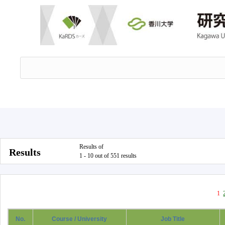
Results of
Results
1 - 10 out of 551 results
1
No.
Course / University
Job Title