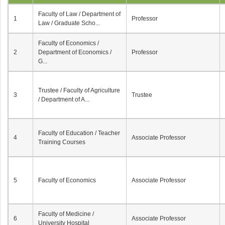
Faculty of Law / Department of
1
Professor
Law / Graduate Scho...
Faculty of Economics /
2
Department of Economics /
Professor
G...
Trustee / Faculty of Agriculture
3
Trustee
/ Department of A...
Faculty of Education / Teacher
4
Associate Professor
Training Courses
5
Faculty of Economics
Associate Professor
Faculty of Medicine /
6
Associate Professor
University Hospital