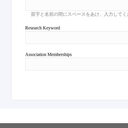
Research Keyword
Association Memberships