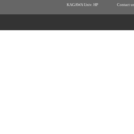
KAGAWA Univ. HP
Contact u