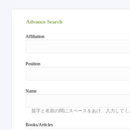
Advance Search
Affiliation
Position
Name
Books/Articles