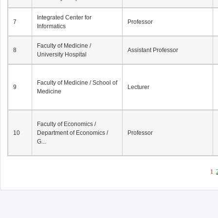
Integrated Center for
7
Professor
Informatics
Faculty of Medicine /
8
Assistant Professor
University Hospital
Faculty of Medicine / School of
9
Lecturer
Medicine
Faculty of Economics /
10
Department of Economics /
Professor
G...
1