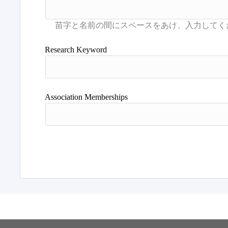
Research Keyword
Association Memberships