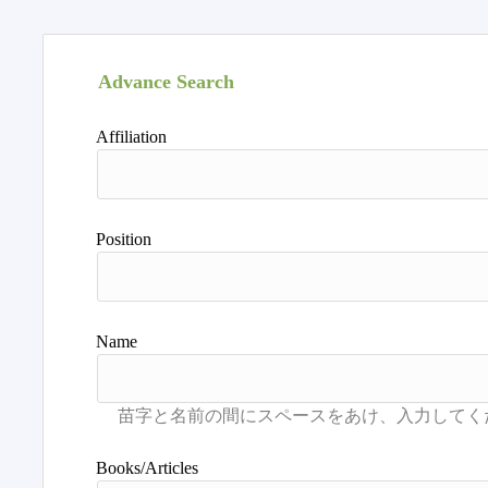
Advance Search
Affiliation
Position
Name
Books/Articles