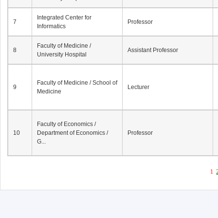
Integrated Center for
7
Professor
Informatics
Faculty of Medicine /
8
Assistant Professor
University Hospital
Faculty of Medicine / School of
9
Lecturer
Medicine
Faculty of Economics /
10
Department of Economics /
Professor
G...
1