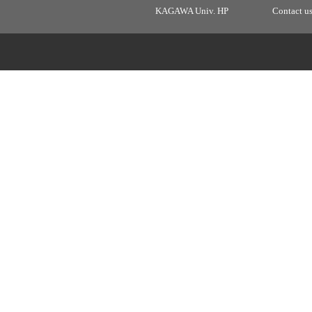
KAGAWA Univ. HP
Contact u