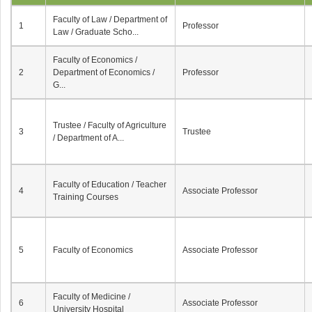
Faculty of Law / Department of
1
Professor
Law / Graduate Scho...
Faculty of Economics /
2
Department of Economics /
Professor
G...
Trustee / Faculty of Agriculture
3
Trustee
/ Department of A...
Faculty of Education / Teacher
4
Associate Professor
Training Courses
5
Faculty of Economics
Associate Professor
Faculty of Medicine /
6
Associate Professor
University Hospital