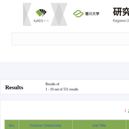
Results of
Results
1 - 10 out of 551 results
1
No.
Course / University
Job Title