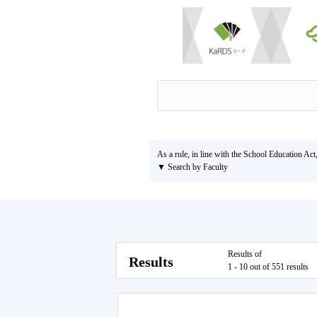
As a rule, in line with the School Education Act
▼ Search by Faculty
Results of
Results
1 - 10 out of 551 results