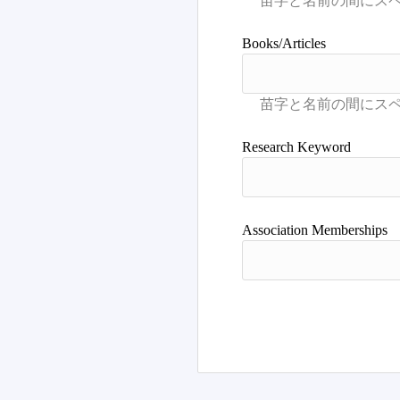
Books/Articles
Research Keyword
Association Memberships