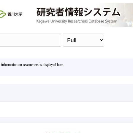
Sea
, information on researchers is displayed here.