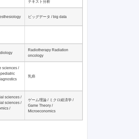
テキスト分析
nesthesiology
ビッグデータ / big data
Radiotherapy Radiation
adiology
oncology
fe sciences /
pediatric
乳癌
iagnostics
al sciences /
ゲーム理論 / ミクロ経済学 /
al sciences /
Game Theory /
mics /
Microeconomics