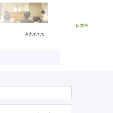
日本語
rch
Advance