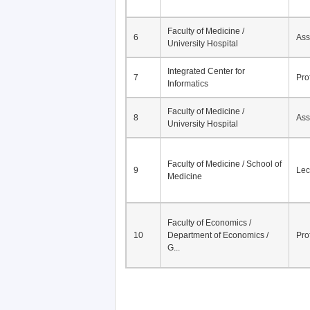
Faculty of Medicine /
6
Ass
University Hospital
Integrated Center for
7
Pro
Informatics
Faculty of Medicine /
8
Ass
University Hospital
Faculty of Medicine / School of
9
Lec
Medicine
Faculty of Economics /
10
Department of Economics /
Pro
G...