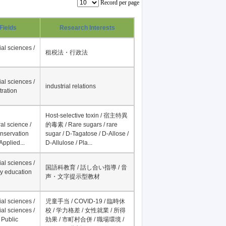
Record per page
Fields
Research Interests
al sciences /
租税法・行政法
al sciences /
industrial relations
tration
Host-selective toxin / 宿主特異
al science /
的毒素 / Rare sugars / rare
onservation
sugar / D-Tagatose / D-Allose /
Applied...
D-Allulose / Pla...
al sciences /
国語科教育 / 話し合い指導 / 音
y education
声・文字提示型教材
al sciences /
児童手当 / COVID-19 / 臨時休
al sciences /
校 / 学力格差 / 女性就業 / 所得
 Public
効果 / 市町村合併 / 職場環境 /