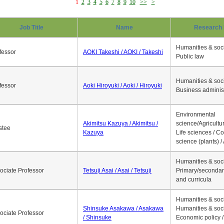
1
2
3
4
5
6
7
8
9
10
>>
>
Job Title
Name
Research 
Humanities & soci
fessor
AOKI Takeshi / AOKI / Takeshi
Public law
Humanities & soci
fessor
Aoki Hiroyuki / Aoki / Hiroyuki
Business adminis
Environmental
Akimitsu Kazuya / Akimitsu /
science/Agricultur
stee
Kazuya
Life sciences / C
science (plants) / 
Humanities & soci
ociate Professor
Tetsuji Asai / Asai / Tetsuji
Primary/secondar
and curricula
Humanities & soci
Shinsuke Asakawa / Asakawa
Humanities & soci
ociate Professor
/ Shinsuke
Economic policy /