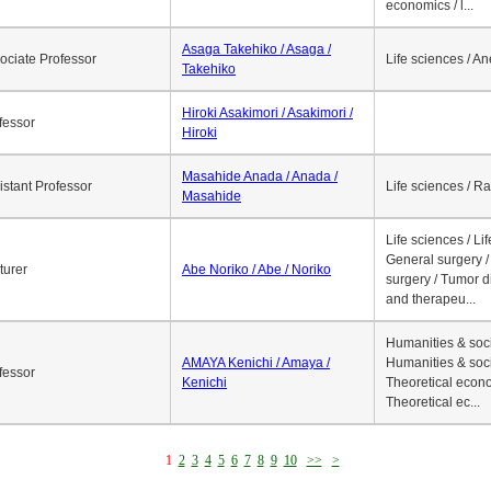
economics / l...
Asaga Takehiko / Asaga /
ociate Professor
Life sciences / A
Takehiko
Hiroki Asakimori / Asakimori /
fessor
Hiroki
Masahide Anada / Anada /
istant Professor
Life sciences / R
Masahide
Life sciences / Li
General surgery / 
turer
Abe Noriko / Abe / Noriko
surgery / Tumor d
and therapeu...
Humanities & soci
AMAYA Kenichi / Amaya /
Humanities & soci
fessor
Kenichi
Theoretical econo
Theoretical ec...
1
2
3
4
5
6
7
8
9
10
>>
>