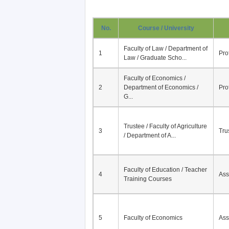
No.
Course / University
Faculty of Law / Department of
1
Pro
Law / Graduate Scho...
Faculty of Economics /
2
Department of Economics /
Pro
G...
Trustee / Faculty of Agriculture
3
Tru
/ Department of A...
Faculty of Education / Teacher
4
Ass
Training Courses
5
Faculty of Economics
Ass