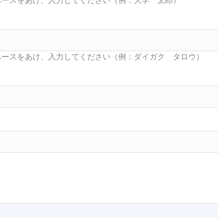
Searc