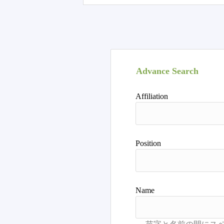
Advance Search
Affiliation
Position
Name