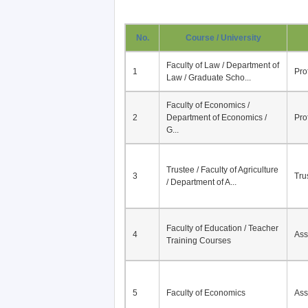
No.
Course / University
Faculty of Law / Department of
1
Pro
Law / Graduate Scho...
Faculty of Economics /
2
Department of Economics /
Pro
G...
Trustee / Faculty of Agriculture
3
Tru
/ Department of A...
Faculty of Education / Teacher
4
Ass
Training Courses
5
Faculty of Economics
Ass