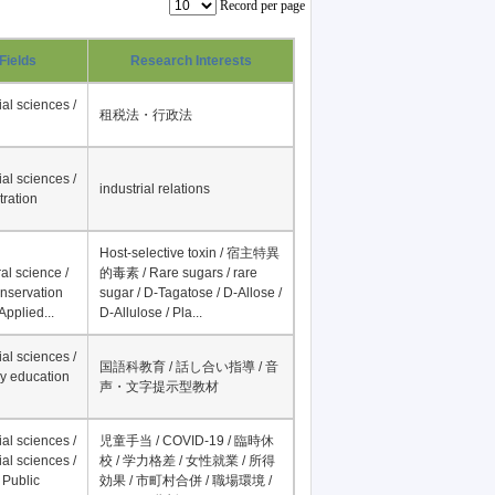
Record per page
Fields
Research Interests
al sciences /
租税法・行政法
al sciences /
industrial relations
tration
Host-selective toxin / 宿主特異
al science /
的毒素 / Rare sugars / rare
onservation
sugar / D-Tagatose / D-Allose /
Applied...
D-Allulose / Pla...
al sciences /
国語科教育 / 話し合い指導 / 音
y education
声・文字提示型教材
al sciences /
児童手当 / COVID-19 / 臨時休
al sciences /
校 / 学力格差 / 女性就業 / 所得
 Public
効果 / 市町村合併 / 職場環境 /