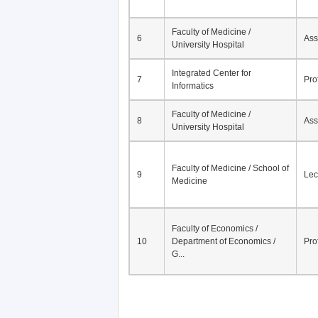
Faculty of Medicine /
6
Ass
University Hospital
Integrated Center for
7
Pro
Informatics
Faculty of Medicine /
8
Ass
University Hospital
Faculty of Medicine / School of
9
Lec
Medicine
Faculty of Economics /
10
Department of Economics /
Pro
G...