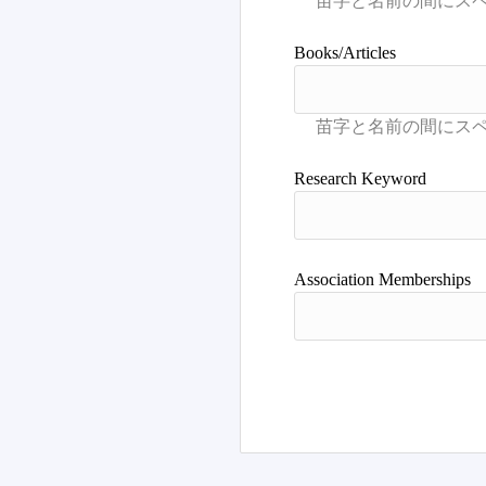
Books/Articles
Research Keyword
Association Memberships