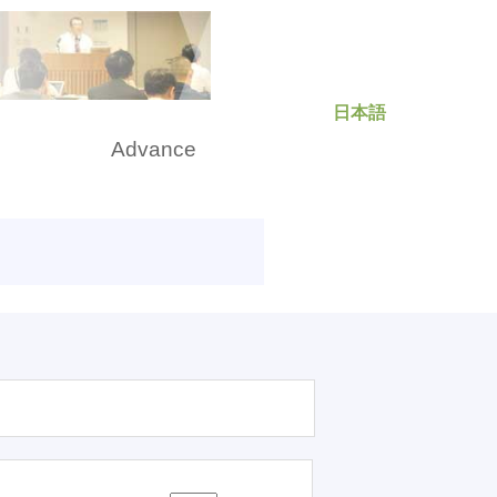
日本語
rch
Advance