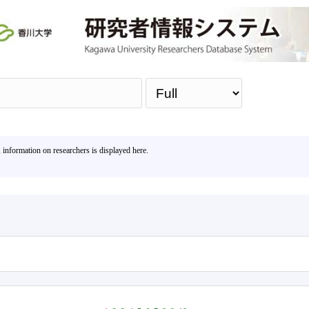
Sea
, information on researchers is displayed here.