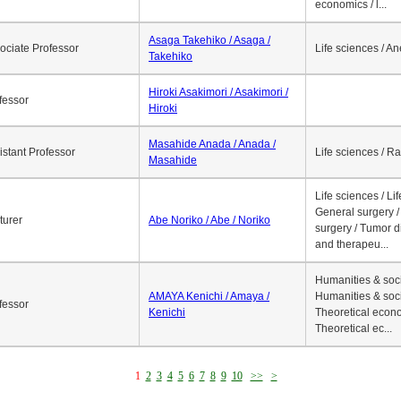
economics / l...
Asaga Takehiko / Asaga /
ociate Professor
Life sciences / A
Takehiko
Hiroki Asakimori / Asakimori /
fessor
Hiroki
Masahide Anada / Anada /
istant Professor
Life sciences / R
Masahide
Life sciences / Li
General surgery / 
turer
Abe Noriko / Abe / Noriko
surgery / Tumor d
and therapeu...
Humanities & soci
AMAYA Kenichi / Amaya /
Humanities & soci
fessor
Kenichi
Theoretical econo
Theoretical ec...
1
2
3
4
5
6
7
8
9
10
>>
>