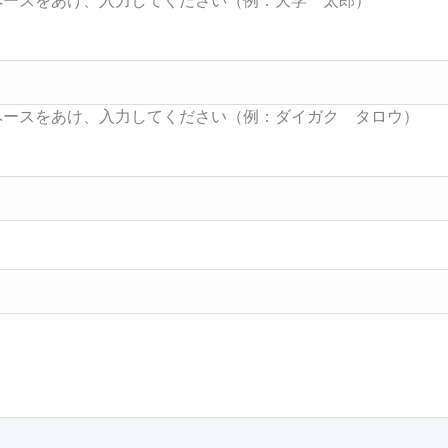
Searc