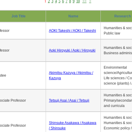
1
2
3
4
5
6
7
8
9
10
>>
>
Job Title
Name
Research 
Humanities & soci
fessor
AOKI Takeshi / AOKI / Takeshi
Public law
Humanities & soci
fessor
Aoki Hiroyuki / Aoki / Hiroyuki
Business adminis
Environmental
Akimitsu Kazuya / Akimitsu /
science/Agricultur
stee
Kazuya
Life sciences / C
science (plants) / 
Humanities & soci
ociate Professor
Tetsuji Asai / Asai / Tetsuji
Primary/secondar
and curricula
Humanities & soci
Shinsuke Asakawa / Asakawa
Humanities & soci
ociate Professor
/ Shinsuke
Economic policy /