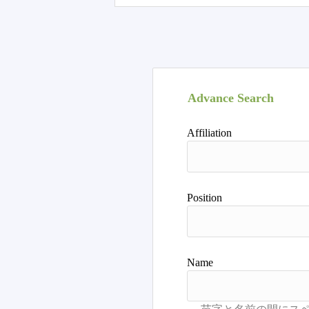
Advance Search
Affiliation
Position
Name