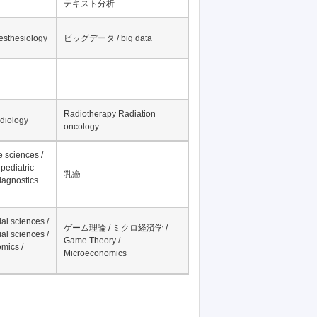
テキスト分析
nesthesiology
ビッグデータ / big data
Radiotherapy Radiation
adiology
oncology
fe sciences /
pediatric
乳癌
iagnostics
al sciences /
ゲーム理論 / ミクロ経済学 /
al sciences /
Game Theory /
mics /
Microeconomics