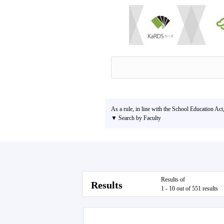
As a rule, in line with the School Education Act
▼ Search by Faculty
Results of
Results
1 - 10 out of 551 results