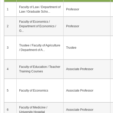
Faculty of Law / Department of
1
Professor
Law / Graduate Scho...
Faculty of Economics /
2
Department of Economics /
Professor
G...
Trustee / Faculty of Agriculture
3
Trustee
/ Department of A...
Faculty of Education / Teacher
4
Associate Professor
Training Courses
5
Faculty of Economics
Associate Professor
Faculty of Medicine /
6
Associate Professor
University Hospital