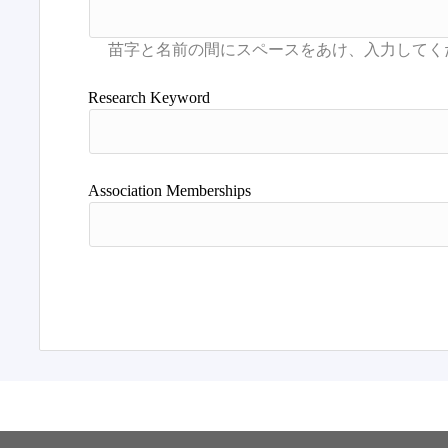
Research Keyword
Association Memberships