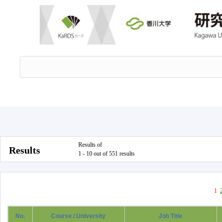
Results of
Results
1 - 10 out of 551 results
1
No.
Course / University
Job Title