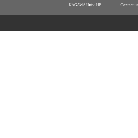
KAGAWA Univ. HP
Contact u