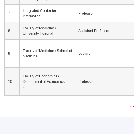
Integrated Center for
7
Professor
Informatics
Faculty of Medicine /
8
Assistant Professor
University Hospital
Faculty of Medicine / School of
9
Lecturer
Medicine
Faculty of Economics /
10
Department of Economics /
Professor
G...
1