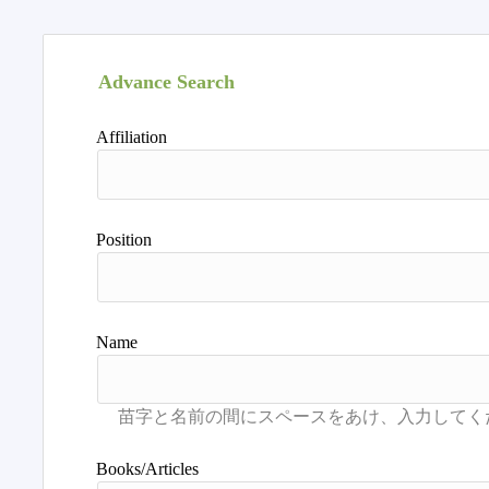
Advance Search
Affiliation
Position
Name
Books/Articles