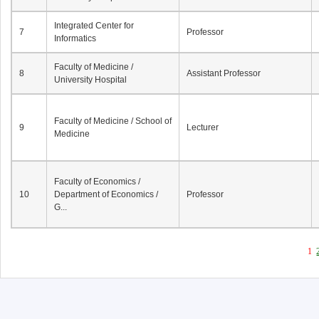
Integrated Center for
7
Professor
Informatics
Faculty of Medicine /
8
Assistant Professor
University Hospital
Faculty of Medicine / School of
9
Lecturer
Medicine
Faculty of Economics /
10
Department of Economics /
Professor
G...
1