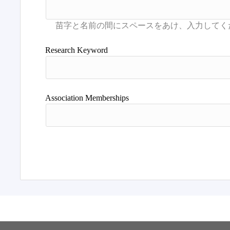
Research Keyword
Association Memberships