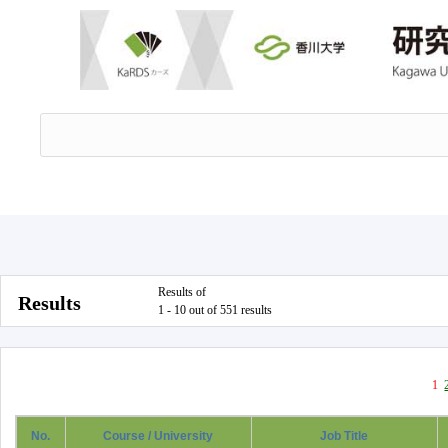
Results of
Results
1 - 10 out of 551 results
1
No.
Course / University
Job Title