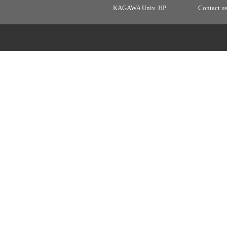
KAGAWA Univ. HP
Contact u