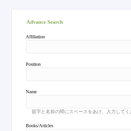
Advance Search
Affiliation
Position
Name
Books/Articles