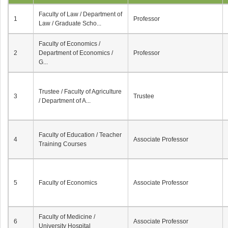
Faculty of Law / Department of
1
Professor
Law / Graduate Scho...
Faculty of Economics /
2
Department of Economics /
Professor
G...
Trustee / Faculty of Agriculture
3
Trustee
/ Department of A...
Faculty of Education / Teacher
4
Associate Professor
Training Courses
5
Faculty of Economics
Associate Professor
Faculty of Medicine /
6
Associate Professor
University Hospital